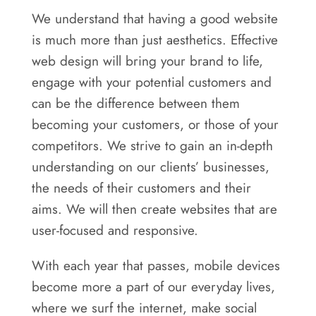
We understand that having a good website
is much more than just aesthetics. Effective
web design will bring your brand to life,
engage with your potential customers and
can be the difference between them
becoming your customers, or those of your
competitors. We strive to gain an in-depth
understanding on our clients’ businesses,
the needs of their customers and their
aims. We will then create websites that are
user-focused and responsive.
With each year that passes, mobile devices
become more a part of our everyday lives,
where we surf the internet, make social