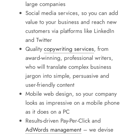
large companies
Social media services, so you can add
value to your business and reach new
customers via platforms like LinkedIn
and Twitter
Quality
copywriting services
, from
award-winning, professional writers,
who will translate complex business
jargon into simple, persuasive and
user-friendly content
Mobile web design, so your company
looks as impressive on a mobile phone
as it does on a PC
Results-driven Pay-Per-Click and
AdWords management
– we devise