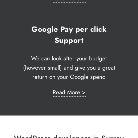
Google Pay per click
Support
We can look after your budget
(however small) and give you a great
return on your Google spend
Read More >