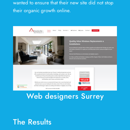
wanted to ensure that their new site did not stop
their organic growth online.
Web designers Surrey
The Results