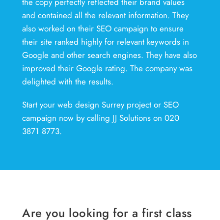
the copy perfectly reflected their brand values
and contained all the relevant information. They
also worked on their SEO campaign to ensure
their site ranked highly for relevant keywords in
Google and other search engines. They have also
improved their Google rating. The company was
delighted with the results.
Start your web design Surrey project or SEO
campaign now by calling JJ Solutions on 020
3871 8773.
Are you looking for a first class