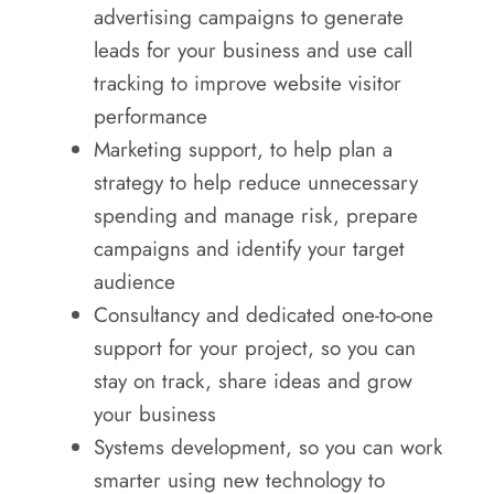
advertising campaigns to generate
leads for your business and use call
tracking to improve website visitor
performance
Marketing support, to help plan a
strategy to help reduce unnecessary
spending and manage risk, prepare
campaigns and identify your target
audience
Consultancy and dedicated one-to-one
support for your project, so you can
stay on track, share ideas and grow
your business
Systems development, so you can work
smarter using new technology to