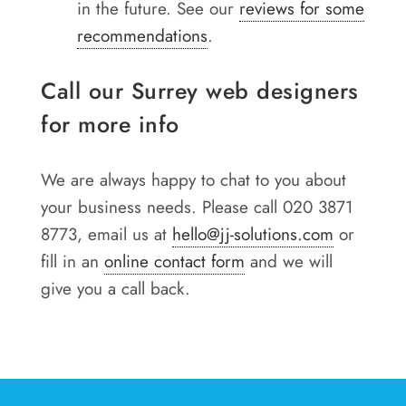
in the future. See our
reviews for some
recommendations
.
Call our Surrey web designers
for more info
We are always happy to chat to you about
your business needs. Please call 020 3871
8773, email us at
hello@jj-solutions.com
or
fill in an
online contact form
and we will
give you a call back.