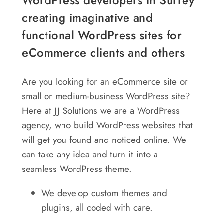
WordPress developers in Surrey
creating imaginative and
functional WordPress sites for
eCommerce clients and others
Are you looking for an eCommerce site or
small or medium-business WordPress site?
Here at JJ Solutions we are a WordPress
agency, who build WordPress websites that
will get you found and noticed online. We
can take any idea and turn it into a
seamless WordPress theme.
We develop custom themes and
plugins, all coded with care.