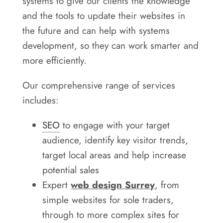
systems to give our clients the knowledge
and the tools to update their websites in
the future and can help with systems
development, so they can work smarter and
more efficiently.
Our comprehensive range of services
includes:
SEO
to engage with your target
audience, identify key visitor trends,
target local areas and help increase
potential sales
Expert
web design Surrey
, from
simple websites for sole traders,
through to more complex sites for