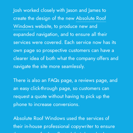
Josh worked closely with Jason and James to
create the design of the new
Absolute Roof
Windows
website, to produce new and
expanded navigation, and to ensure all their
services were covered. Each service now has its
own page so prospective customers can have a
clearer idea of both what the company offers and
navigate the site more seamlessly.
There is also an FAQs page, a reviews page, and
an easy click-through page, so customers can
request a quote without having to pick up the
phone to increase conversions.
Absolute Roof Windows used the services of
their in-house professional copywriter to ensure