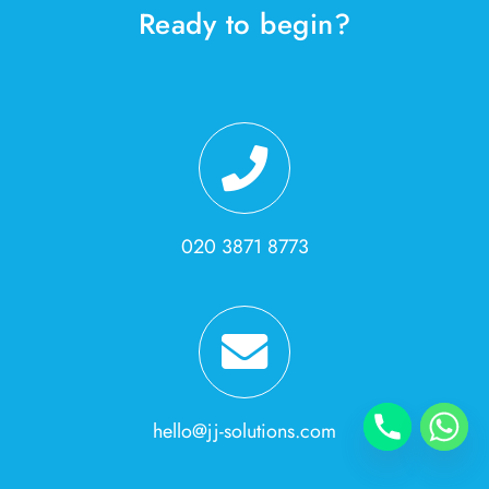
Ready to begin?
020 3871 8773
hello@jj-solutions.com