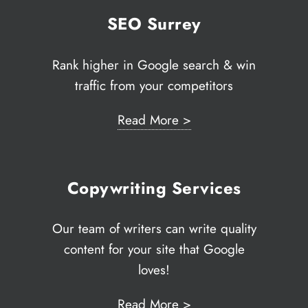
techn
fast ‘
SEO Surrey
Paul 
Techn
Rank higher in Google search & win
traffic from your competitors
Read More >
Copywriting Services
Our team of writers can write quality
content for your site that Google
loves!
Read More >