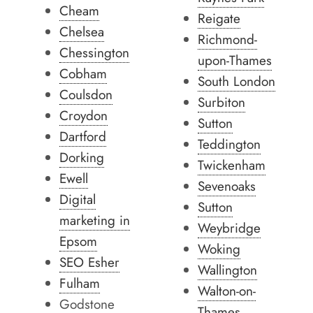
Cheam
Reigate
Chelsea
Richmond-
Chessington
upon-Thames
Cobham
South London
Coulsdon
Surbiton
Croydon
Sutton
Dartford
Teddington
Dorking
Twickenham
Ewell
Sevenoaks
Digital
Sutton
marketing in
Weybridge
Epsom
Woking
SEO Esher
Wallington
Fulham
Walton-on-
Godstone
Thames