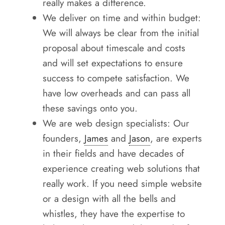
really makes a difference.
We deliver on time and within budget:
We will always be clear from the initial
proposal about timescale and costs
and will set expectations to ensure
success to compete satisfaction. We
have low overheads and can pass all
these savings onto you.
We are web design specialists: Our
founders,
James
and
Jason
, are experts
in their fields and have decades of
experience creating web solutions that
really work. If you need simple website
or a design with all the bells and
whistles, they have the expertise to