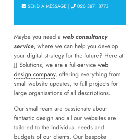
SEND A MESSAGE
|
020 3871 8773
Maybe you need a
web consultancy
service
, where we can help you develop
your digital strategy for the future? Here at
JJ Solutions, we are a full-service
web
design company
, offering everything from
small website updates, to full projects for
large organisations of all descriptions.
Our small team are passionate about
fantastic design and all our websites are
tailored to the individual needs and
budgets of our clients. Our bespoke