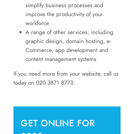
simplify business processes and
improve the productivity of your
workforce
A range of other services, including
graphic design, domain hosting, e-
Commerce, app development and
content management systems
If you need more from your website, call us
today on 020 3871 8773.
GET ONLINE FOR