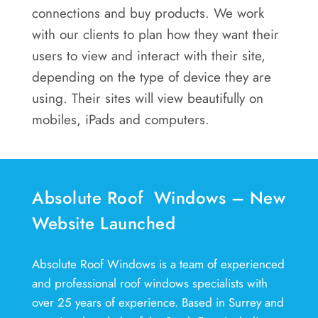
connections and buy products. We work
with our clients to plan how they want their
users to view and interact with their site,
depending on the type of device they are
using. Their sites will view beautifully on
mobiles, iPads and computers.
Absolute Roof Windows – New
Website Launched
Absolute Roof Windows is a team of experienced
and professional roof windows specialists with
over 25 years of experience. Based in Surrey and