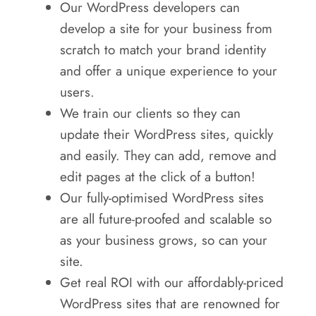
Our WordPress developers can
develop a site for your business from
scratch to match your brand identity
and offer a unique experience to your
users.
We train our clients so they can
update their WordPress sites, quickly
and easily. They can add, remove and
edit pages at the click of a button!
Our fully-optimised WordPress sites
are all future-proofed and scalable so
as your business grows, so can your
site.
Get real ROI with our affordably-priced
WordPress sites that are renowned for