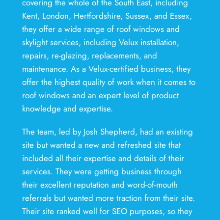
covering the whole of the South East, including
Kent, London, Hertfordshire, Sussex, and Essex,
they offer a wide range of roof windows and
skylight services, including Velux installation,
repairs, re-glazing, replacements, and
maintenance. As a Velux-certified business, they
offer the highest quality of work when it comes to
roof windows and an expert level of product
knowledge and expertise.
The team, led by Josh Shepherd, had an existing
site but wanted a new and refreshed site that
included all their expertise and details of their
services. They were getting business through
their excellent reputation and word-of-mouth
referrals but wanted more traction from their site.
Their site ranked well for SEO purposes, so they