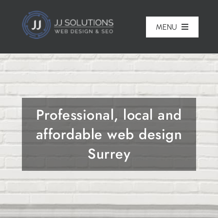
Skip
to
MENU
content
Home
About
Professional, local and
Pricing
affordable web design
Portfolio
Surrey
Services
Reviews
Blog