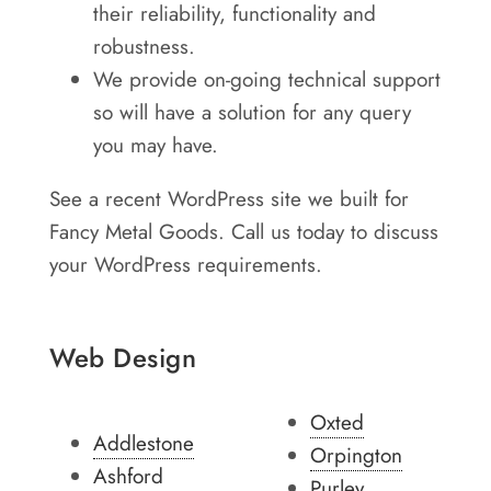
their reliability, functionality and
robustness.
We provide on-going technical support
so will have a solution for any query
you may have.
See a recent WordPress site we built for
Fancy Metal Goods. Call us today to discuss
your WordPress requirements.
Web Design
Oxted
Addlestone
Orpington
Ashford
Purley