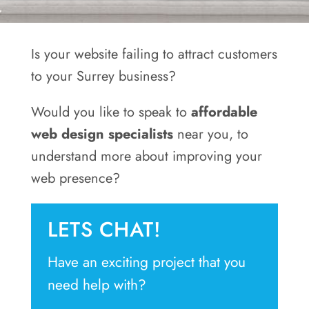
Areas
Contact
Is your website failing to attract customers
to your Surrey business?
Would you like to speak to
affordable
web design specialists
near you, to
understand more about improving your
web presence?
LETS CHAT!
Have an exciting project that you
need help with?