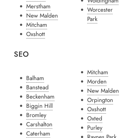
Woldingham
Merstham
Worcester
New Malden
Park
Mitcham
Oxshott
SEO
Mitcham
Balham
Morden
Banstead
New Malden
Beckenham
Orpington
Biggin Hill
Oxshott
Bromley
Oxted
Carshalton
Purley
Caterham
Raynes Park