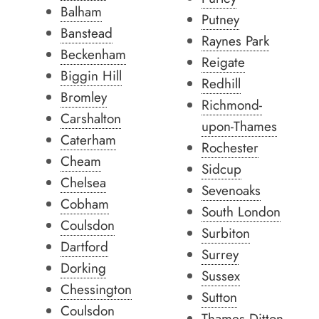
Balham
Putney
Banstead
Raynes Park
Beckenham
Reigate
Biggin Hill
Redhill
Bromley
Richmond-
Carshalton
upon-Thames
Caterham
Rochester
Cheam
Sidcup
Chelsea
Sevenoaks
Cobham
South London
Coulsdon
Surbiton
Dartford
Surrey
Dorking
Sussex
Chessington
Sutton
Coulsdon
Thames Ditton