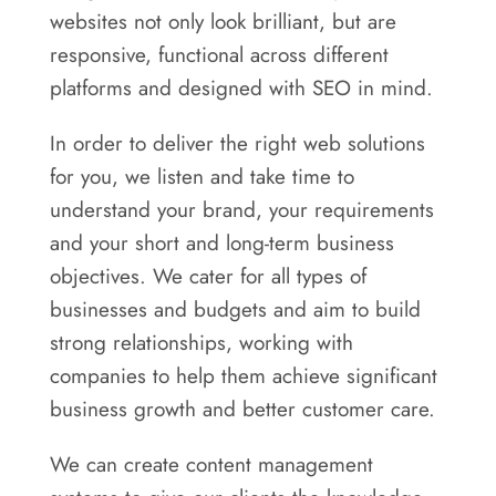
websites not only look brilliant, but are
responsive, functional across different
platforms and designed with SEO in mind.
In order to deliver the right web solutions
for you, we listen and take time to
understand your brand, your requirements
and your short and long-term business
objectives. We cater for all types of
businesses and budgets and aim to build
strong relationships, working with
companies to help them achieve significant
business growth and better customer care.
We can create content management