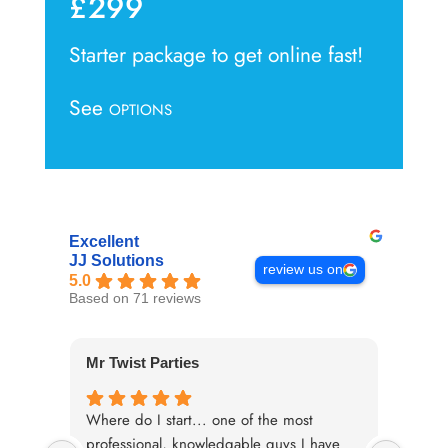
£299
Starter package to get online fast!
See
OPTIONS
Excellent
JJ Solutions
review us on
5.0
Based on 71 reviews
Mr Twist Parties
Paul 
Where do I start... one of the most
When 
professional, knowledgable guys I have
our we