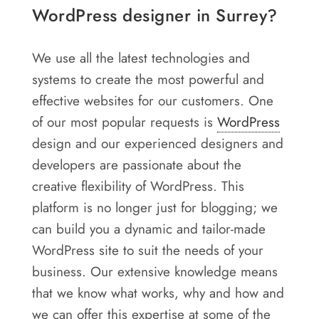
WordPress designer in Surrey?
We use all the latest technologies and
systems to create the most powerful and
effective websites for our customers. One
of our most popular requests is
WordPress
design and our experienced designers and
developers are passionate about the
creative flexibility of WordPress. This
platform is no longer just for blogging; we
can build you a dynamic and tailor-made
WordPress site to suit the needs of your
business. Our extensive knowledge means
that we know what works, why and how and
we can offer this expertise at some of the