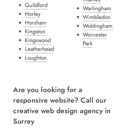
Guildford
Warlingham
Horley
Wimbledon
Horsham
Woldingham
Kingston
Worcester
Kingswood
Park
Leatherhead
Loughton
Are you looking for a
responsive website? Call our
creative web design agency in
Surrey