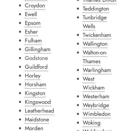
Croydon
Teddington
Ewell
Tunbridge
Epsom
Wells
Esher
Twickenham
Fulham
Wallington
Gillingham
Walton-on-
Godstone
Thames
Guildford
Warlingham
Horley
West
Horsham
Wickham
Kingston
Westerham
Kingswood
Weybridge
Leatherhead
Wimbledon
Maidstone
Woking
Morden