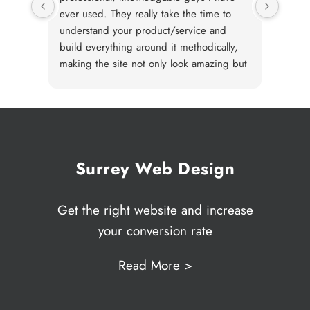
ever used. They really take the time to
an org
understand your product/service and
techni
build everything around it methodically,
gener
making the site not only look amazing but
neede
perform great. I wouldn't hesitate to
deal 
recommend JJ solutions for their
MailC
incredible work.
well a
any re
After 
market
Surrey Web Design
where
requi
Get the right website and increase
JJ ha
your conversion rate
to ta
transl
web s
Read More >
Solut
reque