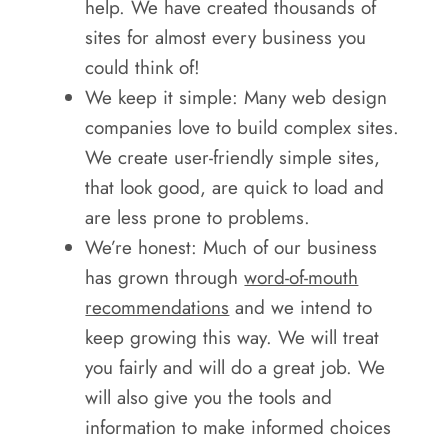
help. We have created thousands of
sites for almost every business you
could think of!
We keep it simple: Many web design
companies love to build complex sites.
We create user-friendly simple sites,
that look good, are quick to load and
are less prone to problems.
We’re honest: Much of our business
has grown through
word-of-mouth
recommendations
and we intend to
keep growing this way. We will treat
you fairly and will do a great job. We
will also give you the tools and
information to make informed choices