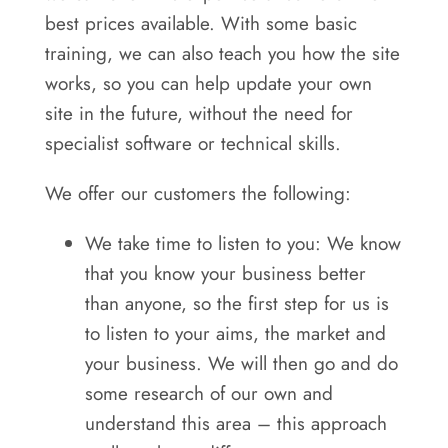
best prices available. With some basic
training, we can also teach you how the site
works, so you can help update your own
site in the future, without the need for
specialist software or technical skills.
We offer our customers the following:
We take time to listen to you: We know
that you know your business better
than anyone, so the first step for us is
to listen to your aims, the market and
your business. We will then go and do
some research of our own and
understand this area – this approach