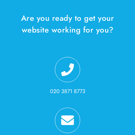
Are you ready to get your
website working for you?
020 3871 8773