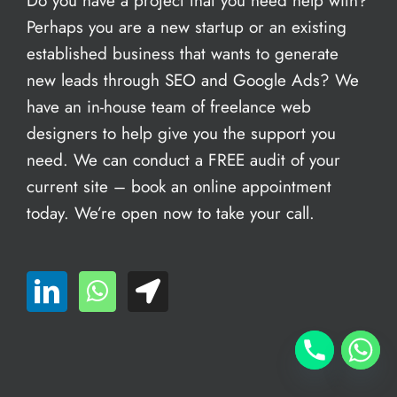
Do you have a project that you need help with?
Perhaps you are a new startup or an existing
established business that wants to generate
new leads through SEO and Google Ads? We
have an in-house team of freelance web
designers to help give you the support you
need. We can conduct a FREE audit of your
current site – book an
online appointment
today. We’re open now to take your call.