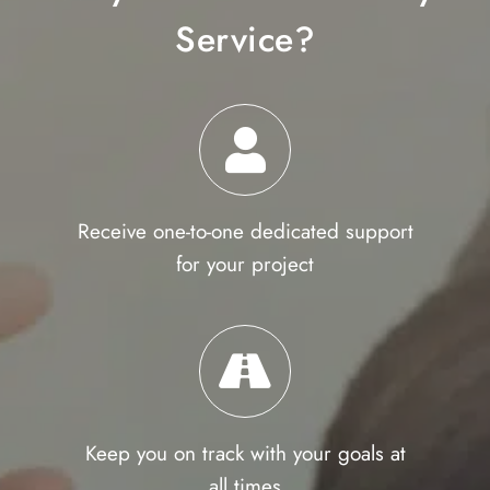
Service?
Receive one-to-one dedicated support
for your project
Keep you on track with your goals at
all times