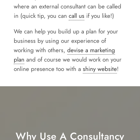
where an external consultant can be called
in (quick tip, you can
call us
if you like!)
We can help you build up a plan for your
business by using our experience of
working with others,
devise a marketing
plan
and of course we would work on your
online presence too with a
shiny website
!
Why Use A Consultancy