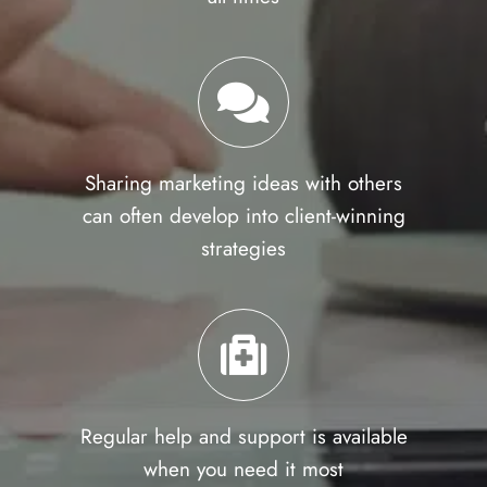
Sharing marketing ideas with others
can often develop into client-winning
strategies
Regular help and support is available
when you need it most