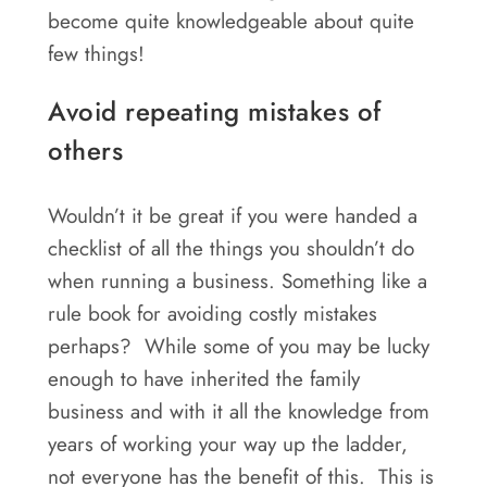
Areas
become quite knowledgeable about quite
few things!
Contact
Avoid repeating mistakes of
others
Wouldn’t it be great if you were handed a
checklist of all the things you shouldn’t do
when running a business. Something like a
rule book for avoiding costly mistakes
perhaps? While some of you may be lucky
enough to have inherited the family
business and with it all the knowledge from
years of working your way up the ladder,
not everyone has the benefit of this. This is