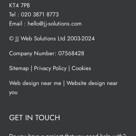
KT4 7PB
Tel :
020 3871 8773
Email :
hello@jj-solutions.com
© JJ Web Solutions Ltd 2003-2024
Company Number: 07568428
Sitemap
|
Privacy Policy
|
Cookies
Web design near me
|
Website design near
you
GET IN TOUCH