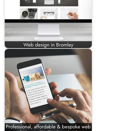
Web design in Bromley
Professional, affordable & bespoke web