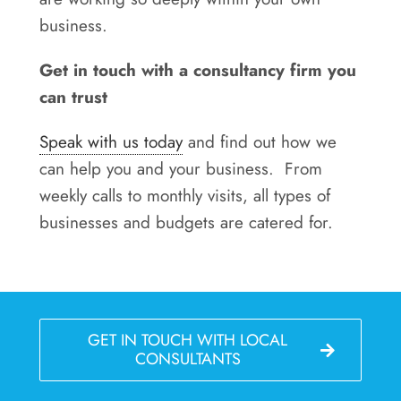
business.
Get in touch with a consultancy firm you
can trust
Speak with us today
and find out how we
can help you and your business. From
weekly calls to monthly visits, all types of
businesses and budgets are catered for.
GET IN TOUCH WITH LOCAL
CONSULTANTS