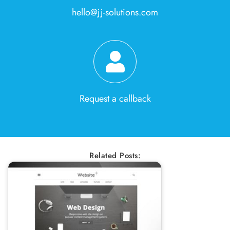
hello@jj-solutions.com
Request a callback
Related Posts: