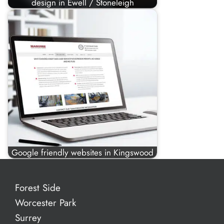
design in Ewell / Stoneleigh
Google friendly websites in Kingswood
Forest Side
Worcester Park
Surrey