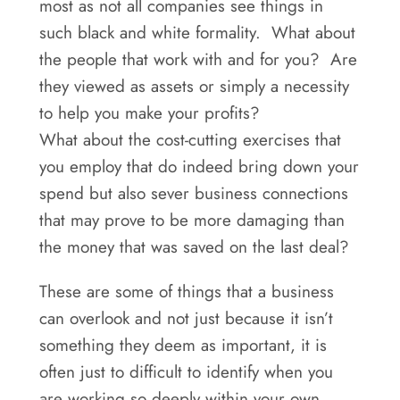
most as not all companies see things in
such black and white formality. What about
the people that work with and for you? Are
they viewed as assets or simply a necessity
to help you make your profits?
What about the cost-cutting exercises that
you employ that do indeed bring down your
spend but also sever business connections
that may prove to be more damaging than
the money that was saved on the last deal?
These are some of things that a business
can overlook and not just because it isn’t
something they deem as important, it is
often just to difficult to identify when you
are working so deeply within your own