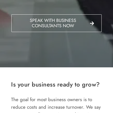
SPEAK WITH BUSINESS
CONSULTANTS NOW
Is your business ready to grow?
The goal for most business owners is to
reduce costs and increase turnover. We say