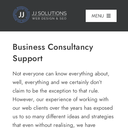
Skip
to
MENU
content
Home
Business Consultancy
About
Support
Pricing
Not everyone can know everything about,
Portfolio
well, everything and we certainly don’t
claim to be the exception to that rule.
Services
However, our experience of working with
Reviews
our web clients over the years has exposed
us to so many different ideas and strategies
Blog
that even without realising, we have