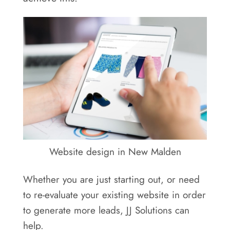
Areas
Contact
Website design in New Malden
Whether you are just starting out, or need
to re-evaluate your existing website in order
to generate more leads, JJ Solutions can
help.