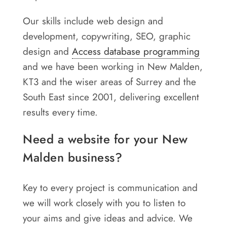
Our skills include web design and
development, copywriting, SEO, graphic
design and
Access database programming
and we have been working in New Malden,
KT3 and the wiser areas of Surrey and the
South East since 2001, delivering excellent
results every time.
Need a website for your New
Malden business?
Key to every project is communication and
we will work closely with you to listen to
your aims and give ideas and advice. We