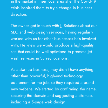
in the market in their local area after the Covid-19
crisis inspired them to try a change in business
direction.
The owner got in touch with JJ Solutions about our
SEO and web design services, having regularly
worked with us for other businesses he’s involved
with. He knew we would produce a high-quality
site that could be well-optimised to promote jet
wash services in Surrey locations.
As a start-up business, they didn’t have anything
other than powerful, high-end technology
equipment for the job, so they required a brand
new website. We started by confirming the name,
securing the domain and suggesting a sitemap,
including a 5-page web design.