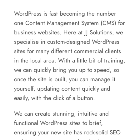
WordPress is fast becoming the number
one Content Management System (CMS) for
business websites. Here at JJ Solutions, we
specialise in custom-designed WordPress
sites for many different commercial clients
in the local area. With a little bit of training,
we can quickly bring you up to speed, so
once the site is built, you can manage it
yourself, updating content quickly and
easily, with the click of a button.
We can create stunning, intuitive and
functional WordPress sites to brief,
ensuring your new site has rock-solid SEO