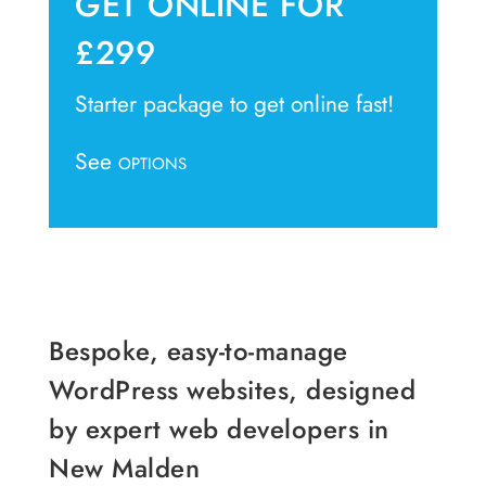
GET ONLINE FOR
£299
Starter package to get online fast!
See
OPTIONS
Bespoke, easy-to-manage
WordPress websites, designed
by expert web developers in
New Malden