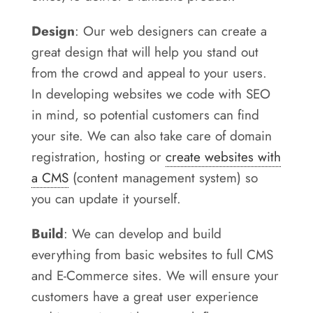
Design
: Our web designers can create a
great design that will help you stand out
from the crowd and appeal to your users.
In developing websites we code with SEO
in mind, so potential customers can find
your site. We can also take care of domain
registration, hosting or
create websites with
a CMS
(content management system) so
you can update it yourself.
Build
: We can develop and build
everything from basic websites to full CMS
and E-Commerce sites. We will ensure your
customers have a great user experience