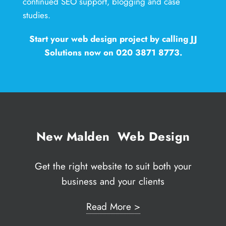
continued SEO support, blogging and case
studies.
Start your web design project by calling JJ
Solutions now on 020 3871 8773.
New Malden Web Design
Get the right website to suit both your
business and your clients
Read More >