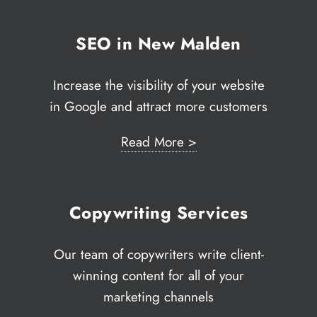
SEO in New Malden
Increase the visibility of your website
in Google and attract more customers
Read More >
Copywriting Services
Our team of copywriters write client-
winning content for all of your
marketing channels