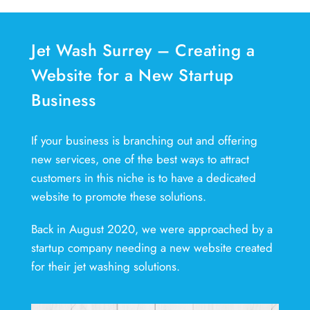
Jet Wash Surrey – Creating a
Website for a New Startup
Business
If your business is branching out and offering
new services, one of the best ways to attract
customers in this niche is to have a dedicated
website to promote these solutions.
Back in August 2020, we were approached by a
startup company needing a new website created
for their jet washing solutions.