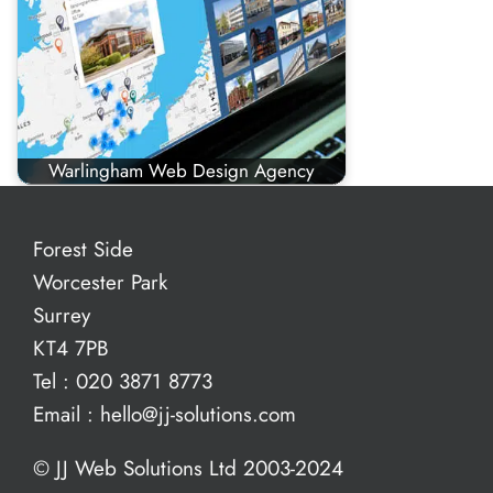
Warlingham Web Design Agency
Forest Side
Worcester Park
Surrey
KT4 7PB
Tel :
020 3871 8773
Email :
hello@jj-solutions.com
© JJ Web Solutions Ltd 2003-2024