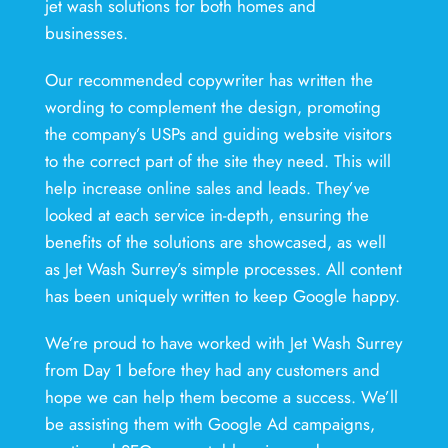
jet wash solutions for both homes and
businesses.
Our recommended copywriter has written the
wording to complement the design, promoting
the company’s USPs and guiding website visitors
to the correct part of the site they need. This will
help increase online sales and leads. They’ve
looked at each service in-depth, ensuring the
benefits of the solutions are showcased, as well
as Jet Wash Surrey’s simple processes. All content
has been uniquely written to keep Google happy.
We’re proud to have worked with Jet Wash Surrey
from Day 1 before they had any customers and
hope we can help them become a success. We’ll
be assisting them with Google Ad campaigns,