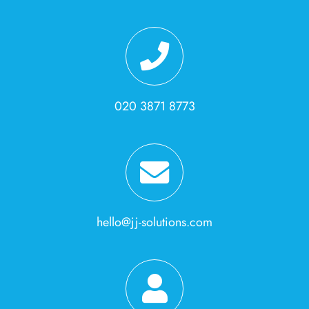
020 3871 8773
hello@jj-solutions.com