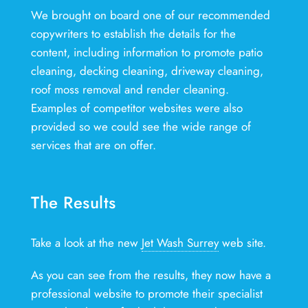
We brought on board one of our recommended
copywriters to establish the details for the
content, including information to promote patio
cleaning, decking cleaning, driveway cleaning,
roof moss removal and render cleaning.
Examples of competitor websites were also
provided so we could see the wide range of
services that are on offer.
The Results
Take a look at the new
Jet Wash Surrey
web site.
As you can see from the results, they now have a
professional website to promote their specialist