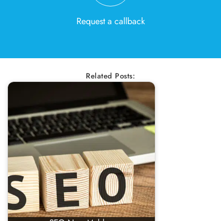
Request a callback
Related Posts: