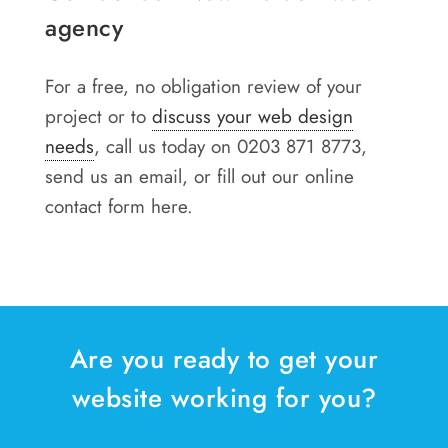
agency
For a free, no obligation review of your
project or to
discuss your web design
needs
, call us today on 0203 871 8773,
send us an email, or fill out our online
contact form here.
Are you ready to get your
website working for you?