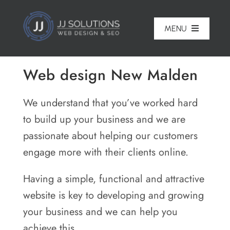
Skip
to
MENU
content
Home
Web design New Malden
About
We understand that you’ve worked hard
Pricing
to build up your business and we are
passionate about helping our customers
Portfolio
engage more with their clients online.
Services
Having a simple, functional and attractive
Reviews
website is key to developing and growing
your business and we can help you
Blog
achieve this.