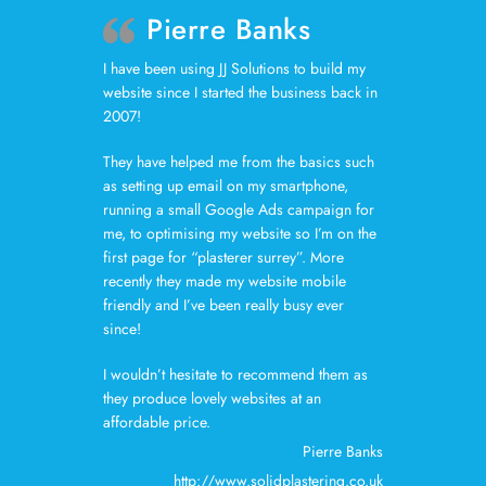
Pierre Banks
I have been using JJ Solutions to build my
website since I started the business back in
2007!
They have helped me from the basics such
as setting up email on my smartphone,
running a small Google Ads campaign for
me, to optimising my website so I’m on the
first page for “plasterer surrey”. More
recently they made my website mobile
friendly and I’ve been really busy ever
since!
I wouldn’t hesitate to recommend them as
they produce lovely websites at an
affordable price.
Pierre Banks
http://www.solidplastering.co.uk