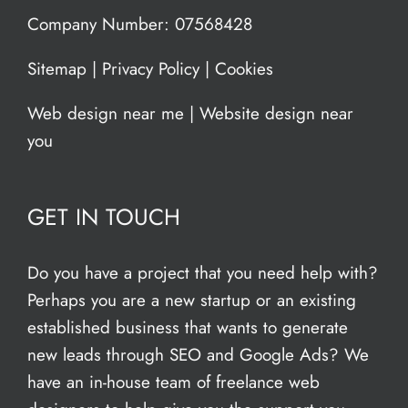
Company Number: 07568428
Sitemap
|
Privacy Policy
|
Cookies
Web design near me
|
Website design near
you
GET IN TOUCH
Do you have a project that you need help with?
Perhaps you are a new startup or an existing
established business that wants to generate
new leads through SEO and Google Ads? We
have an in-house team of freelance web