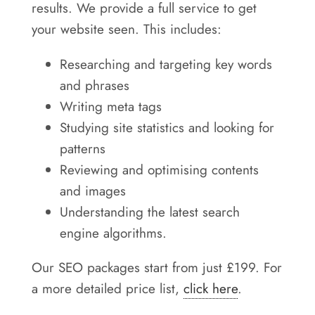
results. We provide a full service to get
your website seen. This includes:
Researching and targeting key words
and phrases
Writing meta tags
Studying site statistics and looking for
patterns
Reviewing and optimising contents
and images
Understanding the latest search
engine algorithms.
Our SEO packages start from just £199. For
a more detailed price list,
click here
.