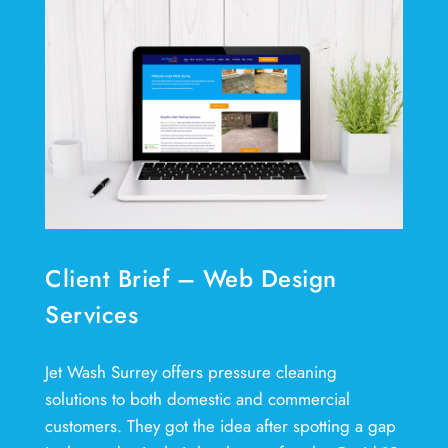
Client Brief – Web Design
Services
Jet Wash Surrey offers pressure cleaning
solutions to both domestic and commercial
customers. They got the idea after spotting a gap