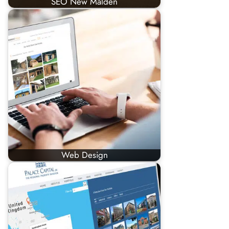
SEO New Malden
Web Design