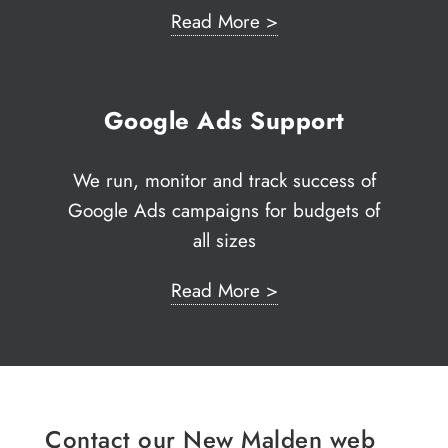
Read More >
Google Ads Support
We run, monitor and track success of
Google Ads campaigns for budgets of
all sizes
Read More >
Contact our New Malden web