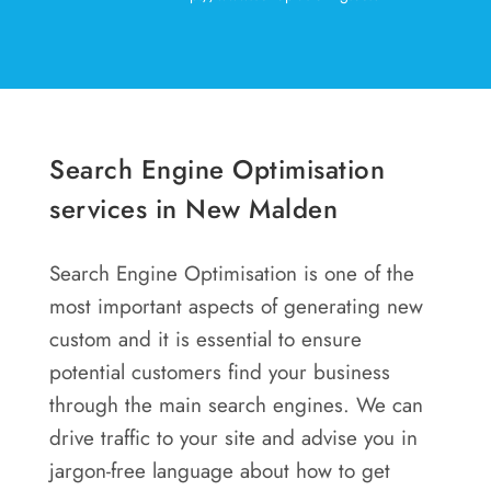
Search Engine Optimisation
services in New Malden
Search Engine Optimisation is one of the
most important aspects of generating new
custom and it is essential to ensure
potential customers find your business
through the main search engines. We can
drive traffic to your site and advise you in
jargon-free language about how to get