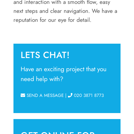
and interaction with a smooth flow, easy
next steps and clear navigation. We have a
reputation for our eye for detail.
LETS CHAT!
Have an exciting project that you
need help with?
SEND A MESSAGE
|
020 3871 8773