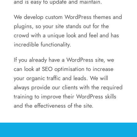
and is easy to update and maintain.
We develop custom WordPress themes and
plugins, so your site stands out for the
crowd with a unique look and feel and has
incredible functionality.
If you already have a WordPress site, we
can look at SEO optimisation to increase
your organic traffic and leads. We will
always provide our clients with the required
training to improve their WordPress skills
and the effectiveness of the site.