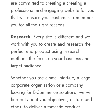
are committed to creating a creating a
professional and engaging website for you
that will ensure your customers remember
you for all the right reasons.
Research
: Every site is different and we
work with you to create and research the
perfect end product using research
methods the focus on your business and
target audience.
Whether you are a small start-up, a large
corporate organisation or a company
looking for E-Commerce solutions, we will
find out about you objectives, culture and
ethos, to deliver a fantastic product.