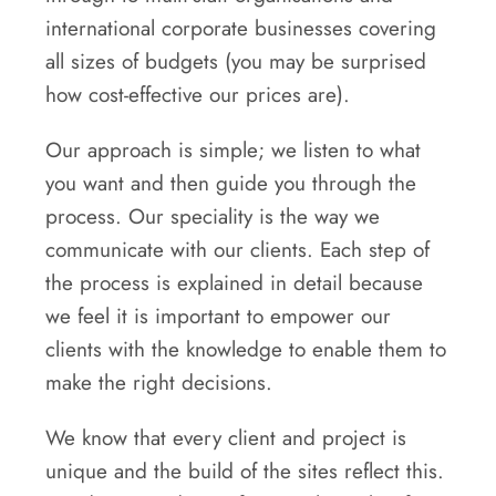
international corporate businesses covering
all sizes of budgets (you may be surprised
how cost-effective our prices are).
Our approach is simple; we listen to what
you want and then guide you through the
process. Our speciality is the way we
communicate with our clients. Each step of
the process is explained in detail because
we feel it is important to empower our
clients with the knowledge to enable them to
make the right decisions.
We know that every client and project is
unique and the build of the sites reflect this.