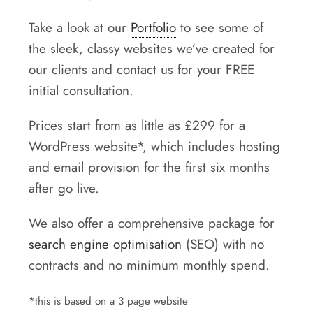
Take a look at our
Portfolio
to see some of
the sleek, classy websites we’ve created for
our clients and contact us for your FREE
initial consultation.
Prices start from as little as £299 for a
WordPress website*, which includes hosting
and email provision for the first six months
after go live.
We also offer a comprehensive package for
search engine optimisation
(SEO) with no
contracts and no minimum monthly spend.
*this is based on a 3 page website