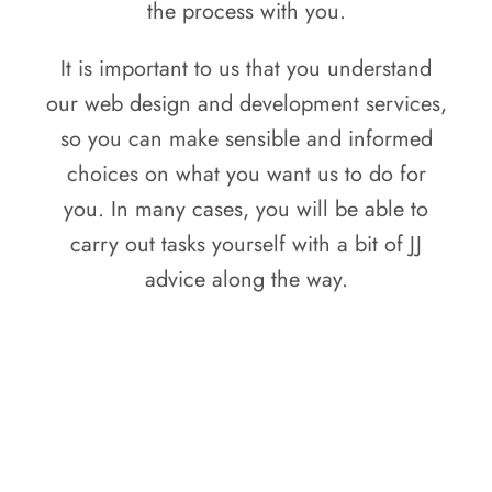
the process with you.
It is important to us that you understand
our web design and development services,
so you can make sensible and informed
choices on what you want us to do for
you. In many cases, you will be able to
carry out tasks yourself with a bit of JJ
advice along the way.