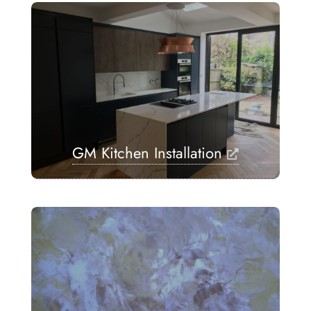
GM Kitchen Installation