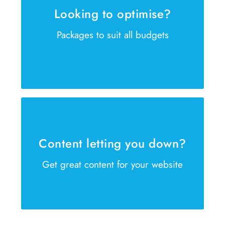
Looking to optimise?
Is your website failing to reach the
Packages to suit all budgets
right customer? We can help
GET IN TOUCH NOW
Our copywriters are waiting
Our copywriters are ready to help
Content letting you down?
create winning sales content
Get great content for your website
GET IN TOUCH NOW