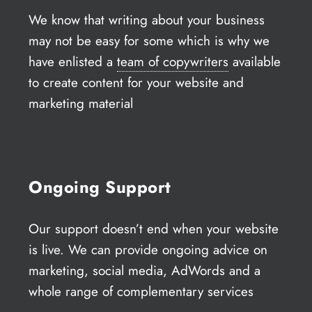
We know that writing about your business
may not be easy for some which is why we
have enlisted a
team of copywriters
available
to create content for your website and
marketing material
Ongoing Support
Our support doesn’t end when your website
is live. We can provide ongoing advice on
marketing, social media, AdWords and a
whole range of complementary services