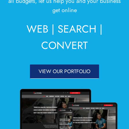
all budgets, let us help you and your business
Areas
get online
Contact
WEB | SEARCH |
CONVERT
VIEW OUR PORTFOLIO