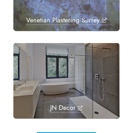
Venetian Plastering Surrey
JN Decor