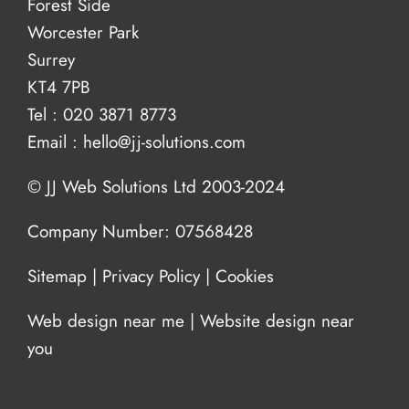
Forest Side
Worcester Park
Surrey
KT4 7PB
Tel :
020 3871 8773
Email :
hello@jj-solutions.com
© JJ Web Solutions Ltd 2003-2024
Company Number: 07568428
Sitemap
|
Privacy Policy
|
Cookies
Web design near me
|
Website design near
you