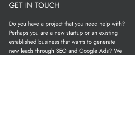
GET IN TOUCH
Do you have a project that you need help with?
Perhaps you are a new startup or an existing
established business that wants to generate
new leads through SEO and Google Ads? We
have an in-house team of freelance web
designers to help give you the support you
need. We can conduct a FREE audit of your
current site – book an
online appointment
today. We’re open now to take your call.