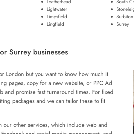
Leatherhead
South C
Lightwater
Stonelei
Limpsfield
Surbiton
Lingfield
Surrey
or Surrey businesses
 or London but you want to know how much it
ding pages, copy for a new website, or PPC Ad
job and promise fast turnaround times. For fixed
ting packages and we can tailor these to fit
 our other services, which include web and
, Facebook and social media management, and