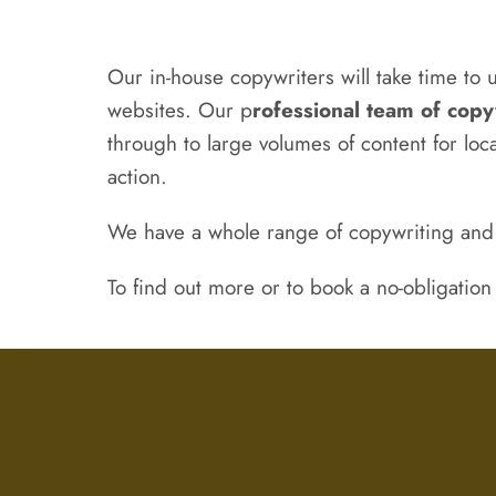
Our in-house copywriters will take time to 
websites. Our p
rofessional team of copy
through to large volumes of content for lo
action.
We have a whole range of copywriting an
To find out more or to book a no-obligation