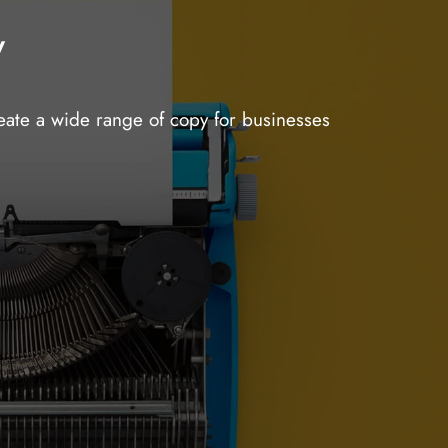
y
reate a wide range of copy for businesses