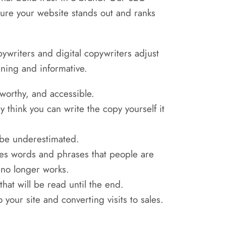
nsure your website stands out and ranks
pywriters and digital copywriters adjust
aining and informative.
tworthy, and accessible.
think you can write the copy yourself it
r be underestimated.
es words and phrases that people are
c no longer works.
hat will be read until the end.
 your site and converting visits to sales.