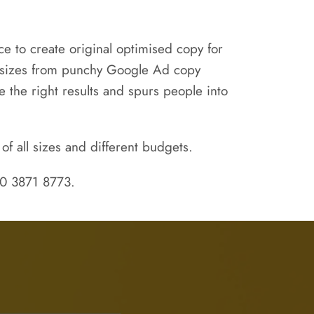
e to create original optimised copy for
ll sizes from punchy Google Ad copy
 the right results and spurs people into
of all sizes and different budgets.
020 3871 8773.