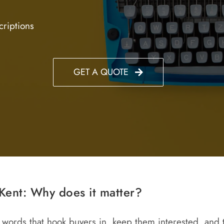
criptions
GET A QUOTE
Kent: Why does it matter?
the words that hook buyers in, keep them interested, and