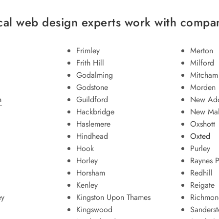
cal web design experts work with compani
Frimley
Merton
Frith Hill
Milford
Godalming
Mitcham
Godstone
Morden
n
Guildford
New Add
Hackbridge
New Ma
Haslemere
Oxshott
Hindhead
Oxted
Hook
Purley
Horley
Raynes P
Horsham
Redhill
Kenley
Reigate
ey
Kingston Upon Thames
Richmon
Kingswood
Sanders