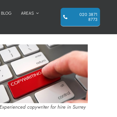
BLOG
AREAS
020 3871
8773
Experienced copywriter for hire in Surrey