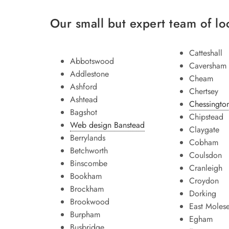
Our small but expert team of lo
Catteshall
Abbotswood
Caversham
Addlestone
Cheam
Ashford
Chertsey
Ashtead
Chessingto
Bagshot
Chipstead
Web design Banstead
Claygate
Berrylands
Cobham
Betchworth
Coulsdon
Binscombe
Cranleigh
Bookham
Croydon
Brockham
Dorking
Brookwood
East Moles
Burpham
Egham
Busbridge