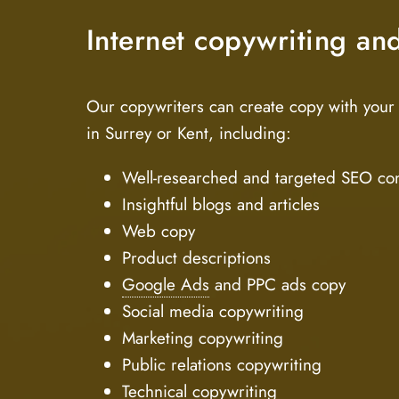
Internet copywriting an
Our copywriters can create copy with your 
in Surrey or Kent, including:
Well-researched and targeted SEO co
Insightful blogs and articles
Web copy
Product descriptions
Google Ads
and PPC ads copy
Social media copywriting
Marketing copywriting
Public relations copywriting
Technical copywriting