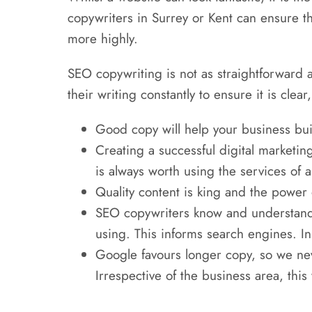
copywriters in Surrey or Kent can ensure t
more highly.
SEO copywriting is not as straightforward a
their writing constantly to ensure it is cle
Good copy will help your business buil
Creating a successful digital marketin
is always worth using the services of a
Quality content is king and the power 
SEO copywriters know and understand 
using. This informs search engines. In 
Google favours longer copy, so we neve
Irrespective of the business area, this