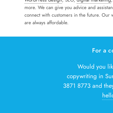
more. We can give you advice and assistanc
connect with customers in the future. Our 
are always affordable.
For a c
Would you li
copywriting in Su
3871 8773 and they 
hell