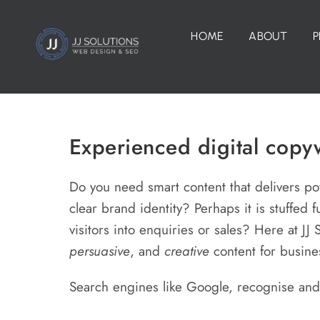
Skip
to
HOME
ABOUT
P
content
Experienced digital copyw
Do you need smart content that delivers p
clear brand identity? Perhaps it is stuffed f
visitors into enquiries or sales? Here at JJ
persuasive
, and
creative
content for busin
Search engines like Google, recognise an