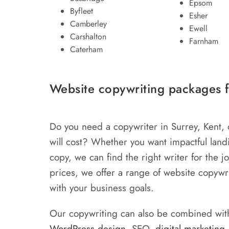
Epsom
Byfleet
Esher
Camberley
Ewell
Carshalton
Farnham
Caterham
Website copywriting packages f
Do you need a copywriter in Surrey, Kent,
will cost? Whether you want impactful lan
copy, we can find the right writer for the 
prices, we offer a range of website copywri
with your business goals.
Our copywriting can also be combined with
WordPress design
, SEO,
digital marketing