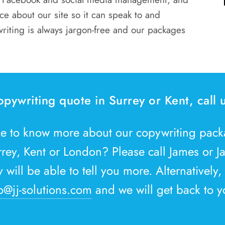
e about our site so it can speak to and
writing is always jargon-free and our packages
opywriting quote in Surrey or Kent, call
ke to know more about our copywriting pac
rrey, Kent or London? Please call James or 
will be able to tell you more. Alternatively,
o@jj-solutions.com
and we will get back to y