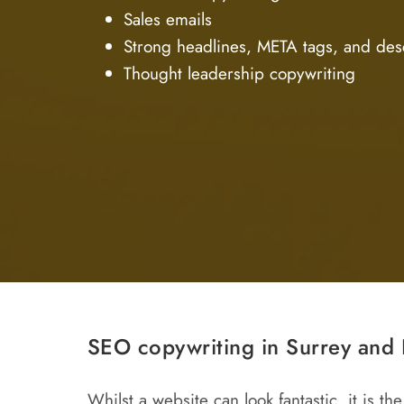
Sales emails
Strong headlines, META tags, and des
Thought leadership copywriting
SEO copywriting in Surrey and 
Whilst a website can look fantastic, it is 