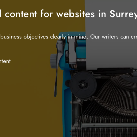
d content for websites in Surre
business objectives clearly in mind. Our writers can c
ntent