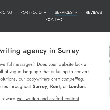
RICING
PORTFOLIO
SERVICES
REVIEWS
CONTACT
riting agency in Surrey
owerful messages? Does your website lack a
ull of vague language that is failing to convert
 Solutions, our copywriters craft
compelling
,
esses throughout
Surrey
,
Kent
, or
London
.
d reward
well-written and crafted content
.