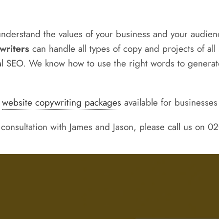
understand the values of your business and your audienc
writers
can handle all types of copy and projects of a
cal SEO. We know how to use the right words to generate
d
website copywriting packages
available for businesses 
 consultation with James and Jason, please call us on 