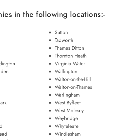
es in the following locations:-
Sutton
Tadworth
Thames Ditton
Thornton Heath
ington
Virginia Water
lden
Wallington
Walton-on-the-Hill
Walton-on-Thames
Warlingham
ark
West Byfleet
West Molesey
Weybridge
d
Whyteleafe
tead
Windlesham