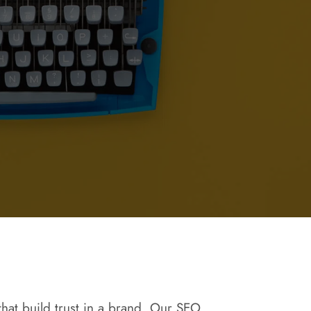
 that build trust in a brand. Our SEO