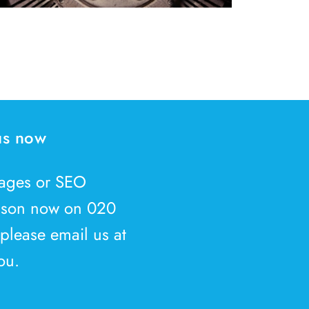
 us now
kages or SEO
Jason now on 020
 please email us at
ou.