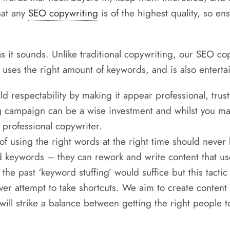
hat any
SEO copywriting
is of the highest quality, so e
s it sounds. Unlike traditional copywriting, our SEO co
ar, uses the right amount of keywords, and is also entert
d respectability by making it appear professional, trus
g campaign can be a wise investment and whilst you may 
 professional copywriter.
of using the right words at the right time should neve
keywords – they can rework and write content that us
the past ‘keyword stuffing’ would suffice but this tacti
r attempt to take shortcuts. We aim to create content t
 will strike a balance between getting the right people to