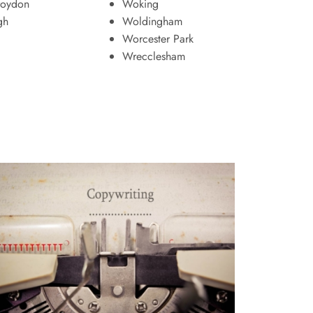
roydon
Woking
gh
Woldingham
Worcester Park
Wrecclesham