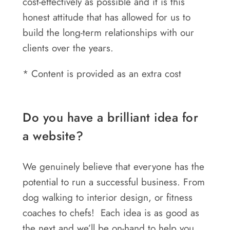
cost-effectively as possible and it is this
honest attitude that has allowed for us to
build the long-term relationships with our
clients over the years.
* Content is provided as an extra cost
Do you have a brilliant idea for
a website?
We genuinely believe that everyone has the
potential to run a successful business. From
dog walking to interior design, or fitness
coaches to chefs! Each idea is as good as
the next and we’ll be on-hand to help you