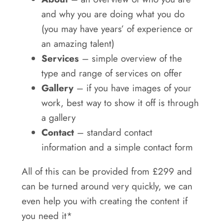
and why you are doing what you do
(you may have years’ of experience or
an amazing talent)
Services
– simple overview of the
type and range of services on offer
Gallery
– if you have images of your
work, best way to show it off is through
a gallery
Contact
– standard contact
information and a simple contact form
All of this can be provided from £299 and
can be turned around very quickly, we can
even help you with creating the content if
you need it*