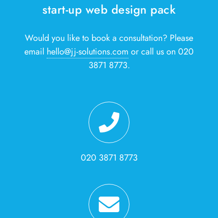
start-up web design pack
Would you like to book a consultation? Please
email
hello@jj-solutions.com
or call us on 020
3871 8773.
020 3871 8773