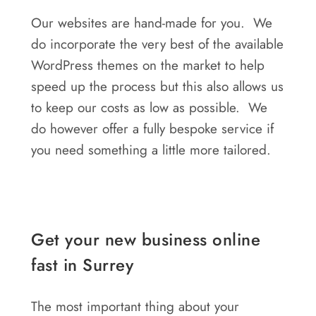
Our websites are hand-made for you. We
do incorporate the very best of the available
WordPress themes on the market to help
speed up the process but this also allows us
to keep our costs as low as possible. We
do however offer a fully bespoke service if
you need something a little more tailored.
Get your new business online
fast in Surrey
The most important thing about your