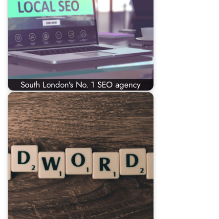
South London's No. 1 SEO agency