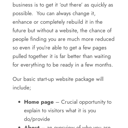
business is to get it ‘out there’ as quickly as
possible. You can always change it,
enhance or completely rebuild it in the
future but without a website, the chance of
people finding you are much more reduced
so even if you’re able to get a few pages
pulled together it is far better than waiting
for everything to be ready in a few months.
Our basic start-up website package will
include;
Home page
– Crucial opportunity to
explain to visitors what it is you
do/provide
About
– an overview of who you are