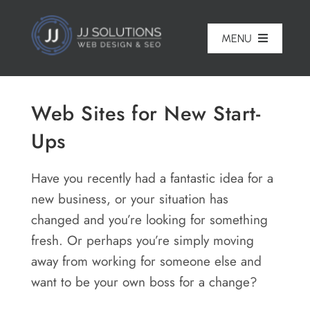
Skip
to
MENU
content
Home
Web Sites for New Start-
About
Ups
Pricing
Have you recently had a fantastic idea for a
Portfolio
new business, or your situation has
changed and you’re looking for something
Services
fresh. Or perhaps you’re simply moving
Reviews
away from working for someone else and
want to be your own boss for a change?
Blog