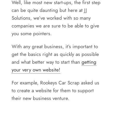
Well, like most new start-ups, the first step
Areas
can be quite daunting but here at JJ
Contact
Solutions, we’ve worked with so many
companies we are sure to be able to give
you some pointers.
With any great business, it’s important to
get the basics right as quickly as possible
and what better way to start than
getting
your very own website!
For example, Rookeys Car Scrap asked us
to create a website for them to support
their new business venture.