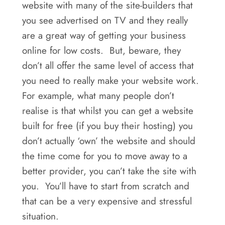
website with many of the site-builders that
you see advertised on TV and they really
are a great way of getting your business
online for low costs. But, beware, they
don’t all offer the same level of access that
you need to really make your website work.
For example, what many people don’t
realise is that whilst you can get a website
built for free (if you buy their hosting) you
don’t actually ‘own’ the website and should
the time come for you to move away to a
better provider, you can’t take the site with
you. You’ll have to start from scratch and
that can be a very expensive and stressful
situation.