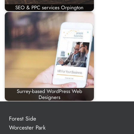
SEO & PPC services Orpington
Surrey-based WordPress Web
Designers
Forest Side
Worcester Park