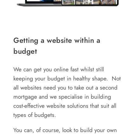
Getting a website within a
budget
We can get you online fast whilst still
keeping your budget in healthy shape. Not
all websites need you to take out a second
mortgage and we specialise in building
cost-effective website solutions that suit all
types of budgets.
You can, of course, look to build your own