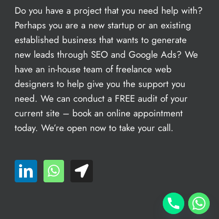
Do you have a project that you need help with?
Perhaps you are a new startup or an existing
established business that wants to generate
new leads through SEO and Google Ads? We
have an in-house team of freelance web
designers to help give you the support you
need. We can conduct a FREE audit of your
current site – book an
online appointment
today. We’re open now to take your call.