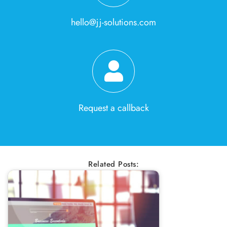
hello@jj-solutions.com
Request a callback
Related Posts: