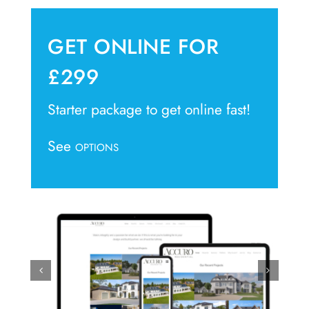
GET ONLINE FOR
£299
Starter package to get online fast!
See
OPTIONS