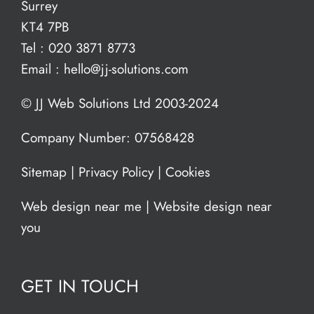
Surrey
KT4 7PB
Tel :
020 3871 8773
Email :
hello@jj-solutions.com
© JJ Web Solutions Ltd 2003-2024
Company Number: 07568428
Sitemap
|
Privacy Policy
|
Cookies
Web design near me
|
Website design near
you
GET IN TOUCH