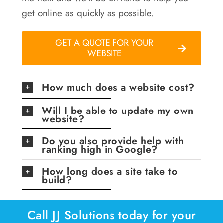
get online as quickly as possible.
GET A QUOTE FOR YOUR
WEBSITE
How much does a website cost?
Will I be able to update my own
website?
Do you also provide help with
ranking high in Google?
How long does a site take to
build?
Call JJ Solutions today for your