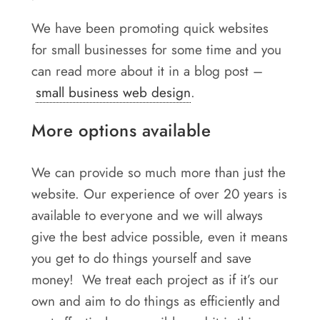
We have been promoting quick websites
for small businesses for some time and you
can read more about it in a blog post –
small business web design
.
More options available
We can provide so much more than just the
website. Our experience of over 20 years is
available to everyone and we will always
give the best advice possible, even it means
you get to do things yourself and save
money! We treat each project as if it’s our
own and aim to do things as efficiently and