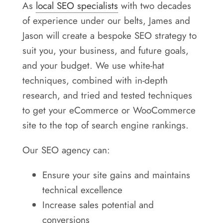
As
local SEO specialists
with two decades
of experience under our belts, James and
Jason will create a bespoke SEO strategy to
suit you, your business, and future goals,
and your budget. We use white-hat
techniques, combined with in-depth
research, and tried and tested techniques
to get your eCommerce or WooCommerce
site to the top of search engine rankings.
Our SEO agency can:
Ensure your site gains and maintains
technical excellence
Increase sales potential and
conversions