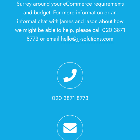
Surrey around your eCommerce requirements
and budget. For more information or an
informal chat with James and Jason about how
we might be able to help, please call 020 3871
8773 or email
hello@jj-solutions.com
020 3871 8773