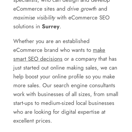
Areas
eCommerce sites and
drive growth
and
Contact
maximise visibility
with eCommerce SEO
solutions in
Surrey
.
Whether you are an established
eCommerce brand who wants to
make
smart SEO decisions
or a company that has
just started out online making sales, we can
help boost your online profile so you make
more sales. Our search engine consultants
work with businesses of all sizes, from small
start-ups to medium-sized local businesses
who are looking for digital expertise at
excellent prices.