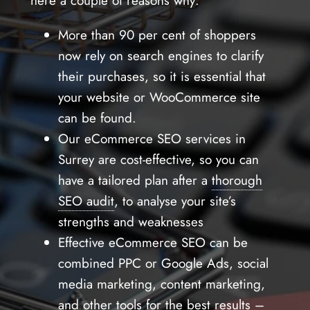
here a couple of reasons why:
More than 90 per cent of shoppers
now rely on search engines to clarify
their purchases, so it is essential that
your website or WooCommerce site
can be found.
Our eCommerce SEO services in
Surrey are cost-effective, so you can
have a tailored plan after a
thorough
SEO audit
, to analyse your site’s
strengths and weaknesses
Effective eCommerce SEO can be
combined PPC or Google Ads, social
media marketing, content marketing,
and other tools for the best results –