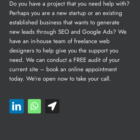
Do you have a project that you need help with?
Perhaps you are a new startup or an existing
established business that wants to generate
new leads through SEO and Google Ads? We
have an in-house team of freelance web
designers to help give you the support you
need. We can conduct a FREE audit of your
current site – book an
online appointment
today. We’re open now to take your call.