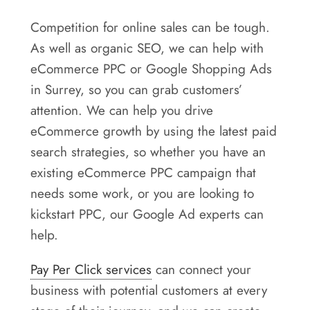
Competition for online sales can be tough.
As well as organic SEO, we can help with
eCommerce PPC or Google Shopping Ads
in Surrey, so you can grab customers’
attention. We can help you drive
eCommerce growth by using the latest paid
search strategies, so whether you have an
existing eCommerce PPC campaign that
needs some work, or you are looking to
kickstart PPC, our Google Ad experts can
help.
Pay Per Click services
can connect your
business with potential customers at every