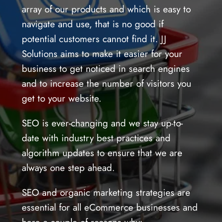
array of our products and which is easy to
navigate and use, that is no good if
potential customers cannot find it. JJ
Solutions aims to make it easier for your
business to get noticed in search engines
and to increase the number of visitors you
get to your website.
SEO is ever-changing and we stay up-to-
date with industry best practices and
algorithm updates to ensure that we are
always one step ahead.
SEO and organic marketing strategies are
essential for all eCommerce businesses and