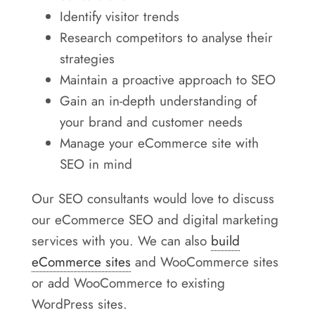
Identify visitor trends
Research competitors to analyse their
strategies
Maintain a proactive approach to SEO
Gain an in-depth understanding of
your brand and customer needs
Manage your eCommerce site with
SEO in mind
Our SEO consultants would love to discuss
our eCommerce SEO and digital marketing
services with you. We can also
build
eCommerce sites
and WooCommerce sites
or add WooCommerce to existing
WordPress sites.