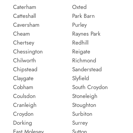
Caterham
Oxted
Catteshall
Park Barn
Caversham
Purley
Cheam
Raynes Park
Chertsey
Redhill
Chessington
Reigate
Chilworth
Richmond
Chipstead
Sanderstead
Claygate
Slyfield
Cobham
South Croydon
Coulsdon
Stoneleigh
Cranleigh
Stoughton
Croydon
Surbiton
Dorking
Surrey
East Molesey
Sutton