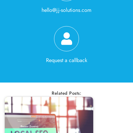
hello@jj-solutions.com
Request a callback
Related Posts: