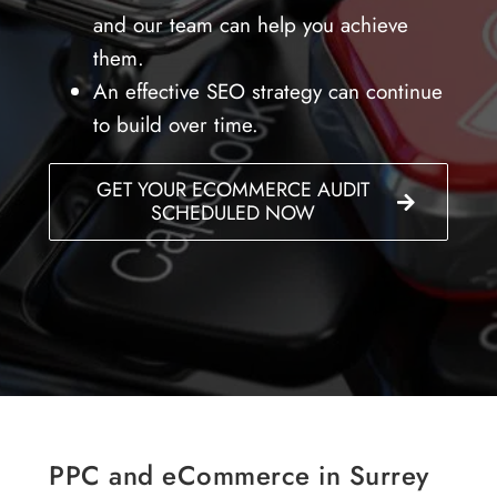
and our team can help you achieve
them.
An effective SEO strategy can continue
to build over time.
GET YOUR ECOMMERCE AUDIT
SCHEDULED NOW
PPC and eCommerce in Surrey