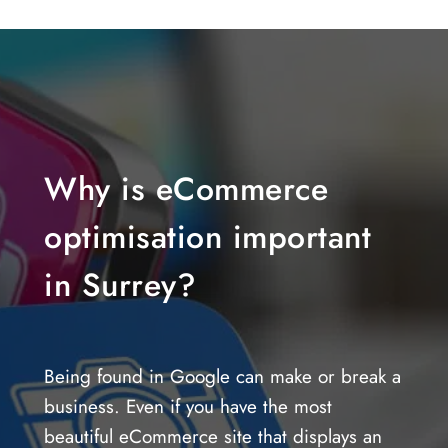
Why is eCommerce
optimisation important
in Surrey?
Being found in Google can make or break a
business. Even if you have the most
beautiful eCommerce site that displays an