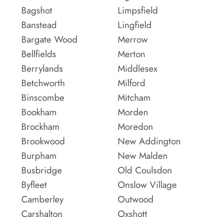
Bagshot
Limpsfield
Banstead
Lingfield
Bargate Wood
Merrow
Bellfields
Merton
Berrylands
Middlesex
Betchworth
Milford
Binscombe
Mitcham
Bookham
Morden
Brockham
Moredon
Brookwood
New Addington
Burpham
New Malden
Busbridge
Old Coulsdon
Byfleet
Onslow Village
Camberley
Outwood
Carshalton
Oxshott