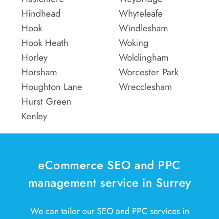
Hindhead
Whyteleafe
Hook
Windlesham
Hook Heath
Woking
Horley
Woldingham
Horsham
Worcester Park
Houghton Lane
Wrecclesham
Hurst Green
Kenley
eCommerce SEO and PPC
management service in Surrey
We can tailor our SEO and PPC services in