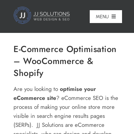
Skip
to
MENU
content
Home
E-Commerce Optimisation
About
– WooCommerce &
Pricing
Shopify
Portfolio
Are you looking to
optimise your
Services
eCommerce site
? eCommerce SEO is the
process of making your online store more
Reviews
visible in search engine results pages
Blog
(SERPs). JJ Solutions are eCommerce
specialists, who can design and develop