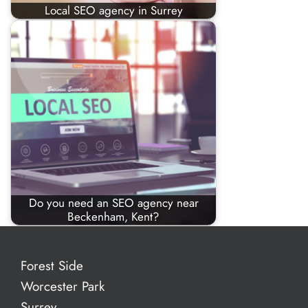
Local SEO agency in Surrey
Do you need an SEO agency near
Beckenham, Kent?
Forest Side
Worcester Park
Surrey