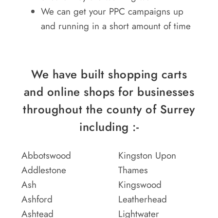
We can get your PPC campaigns up
and running in a short amount of time
We have built shopping carts
and online shops for businesses
throughout the county of Surrey
including :-
Abbotswood
Kingston Upon
Addlestone
Thames
Ash
Kingswood
Ashford
Leatherhead
Ashtead
Lightwater