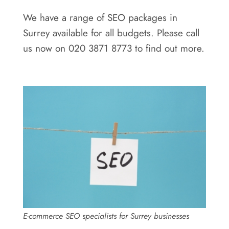
We have a range of SEO packages in
Surrey available for all budgets. Please call
us now on 020 3871 8773 to find out more.
E-commerce SEO specialists for Surrey businesses