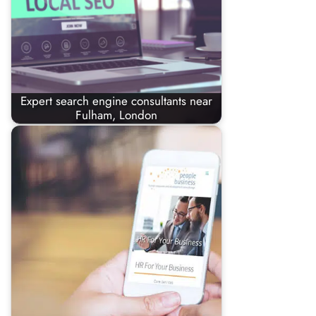
Expert search engine consultants near
Fulham, London