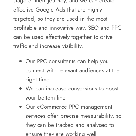
stage of their journey, and we can create
effective Google Ads that are highly
targeted, so they are used in the most
profitable and innovative way. SEO and PPC
can be used effectively together to drive
traffic and increase visibility.
Our PPC consultants can help you
connect with relevant audiences at the
right time
We can increase conversions to boost
your bottom line
Our eCommerce PPC management
services offer precise measurability, so
they can be tracked and analysed to
ensure they are working well