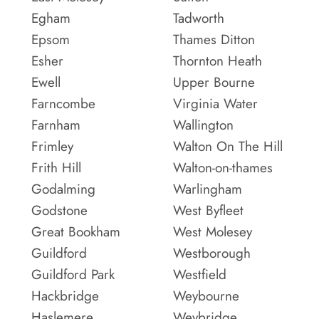
Egham
Tadworth
Epsom
Thames Ditton
Esher
Thornton Heath
Ewell
Upper Bourne
Farncombe
Virginia Water
Farnham
Wallington
Frimley
Walton On The Hill
Frith Hill
Walton-on-thames
Godalming
Warlingham
Godstone
West Byfleet
Great Bookham
West Molesey
Guildford
Westborough
Guildford Park
Westfield
Hackbridge
Weybourne
Haslemere
Weybridge