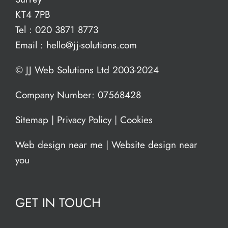
KT4 7PB
Tel :
020 3871 8773
Email :
hello@jj-solutions.com
© JJ Web Solutions Ltd 2003-2024
Company Number: 07568428
Sitemap
|
Privacy Policy
|
Cookies
Web design near me
|
Website design near
you
GET IN TOUCH