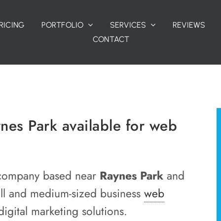
RICING
PORTFOLIO
SERVICES
REVIEWS
CONTACT
es Park available for web
gn company based near
Raynes Park
and
all and medium-sized business
web
igital marketing solutions.