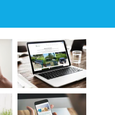
rs
ty