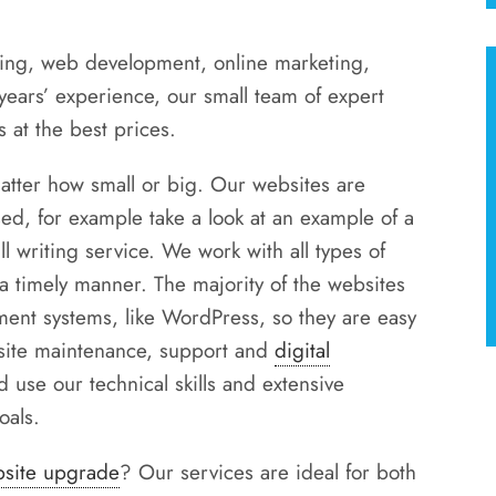
ing, web development, online marketing,
ars’ experience, our small team of expert
 at the best prices.
atter how small or big. Our websites are
ed, for example take a look at an example of a
l writing service. We work with all types of
 a timely manner. The majority of the websites
ent systems, like WordPress, so they are easy
bsite maintenance, support and
digital
d use our technical skills and extensive
oals.
site upgrade
? Our services are ideal for both