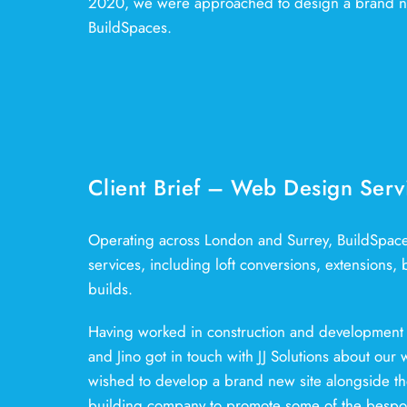
2020, we were approached to design a brand n
BuildSpaces.
Client Brief – Web Design Serv
Operating across London and Surrey, BuildSpaces 
services, including loft conversions, extensions
builds.
Having worked in construction and development 
and Jino got in touch with JJ Solutions about our
wished to develop a brand new site alongside thei
building company to promote some of the bespok