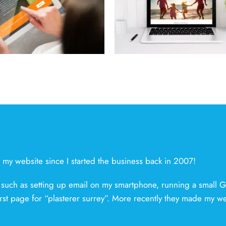
Team Verrico
Release
d my website since I started the business back in 2007!
 such as setting up email on my smartphone, running a small 
irst page for “plasterer surrey”. More recently they made my w