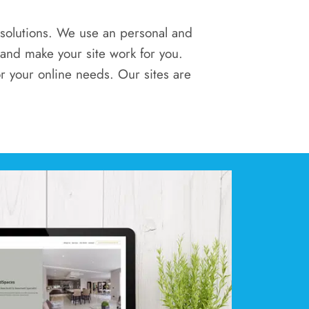
l solutions. We use an personal and
 and make your site work for you.
r your online needs. Our sites are