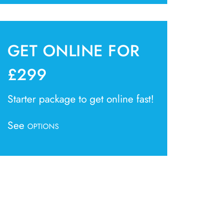
GET ONLINE FOR
£299
Starter package to get online fast!
See
OPTIONS