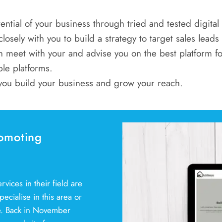
ential of your business through tried and tested digita
osely with you to build a strategy to target sales leads
 meet with your and advise you on the best platform fo
ple platforms.
you build your business and grow your reach.
omoting
vices in their field are
ecialise in this area or
se. Back in November