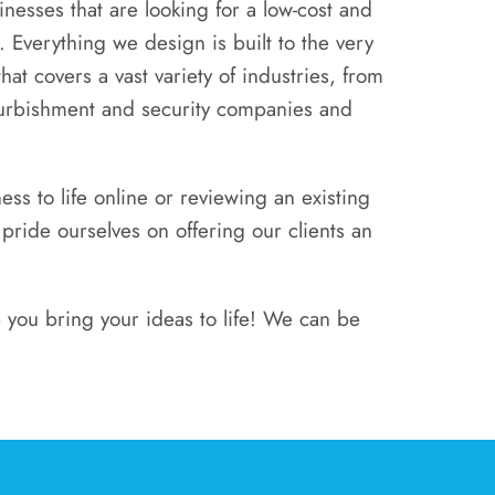
nesses that are looking for a low-cost and
. Everything we design is built to the very
hat covers a vast variety of industries, from
furbishment and security companies and
s to life online or reviewing an existing
ide ourselves on offering our clients an
 you bring your ideas to life! We can be