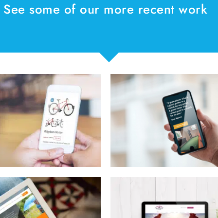
See some of our more recent work
Puttaway Golf
Earth Ancho
Access Equi