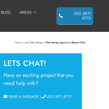
BLOG
AREAS
020 3871
8773
Home
»
Local Web Design
»
Web design agency in Raynes Park
LETS CHAT!
Have an exciting project that you
need help with?
SEND A MESSAGE
|
020 3871 8773