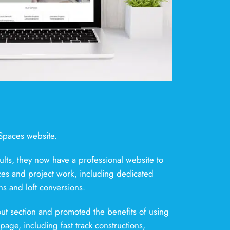
Spaces
website.
ults, they now have a professional website to
ces and project work, including dedicated
ns and loft conversions.
ut section and promoted the benefits of using
age, including fast track constructions,