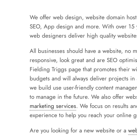
We offer web design, website domain host
SEO, App design and more. With over 15 ye
web designers deliver high quality websites
All businesses should have a website, no m
responsive, look great and are SEO optimis
Fielding Triggs page that promotes their wil
budgets and will always deliver projects in
we build use user-friendly content managem
to manage in the future. We also offer we
marketing services
. We focus on results an
experience to help you reach your online g
Are you looking for a new website or a
web