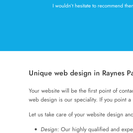
I wouldn’t hesitate to recommend them
Unique web design in Raynes Pa
Your website will be the first point of cont
web design is our speciality. If you point a
Let us take care of your website design and
Design
: Our highly qualified and exp