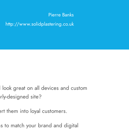
Pierre Banks
http://www.solidplastering.co.uk
nd look great on all devices and custom
orly-designed site?
rt them into loyal customers.
s to match your brand and digital