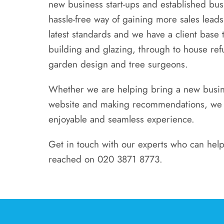
new business start-ups and established busi
hassle-free way of gaining more sales leads
latest standards and we have a client base t
building and glazing, through to house re
garden design and tree surgeons.
Whether we are helping bring a new busines
website and making recommendations, we pr
enjoyable and seamless experience.
Get in touch with our experts who can help
reached on 020 3871 8773.