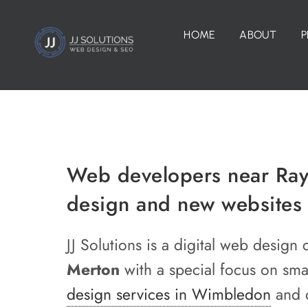
Skip
to
HOME
ABOUT
P
content
Web developers near Rayn
design and new websites
JJ Solutions is a digital web desi
Merton
with a special focus on sm
design services in Wimbledon
and d