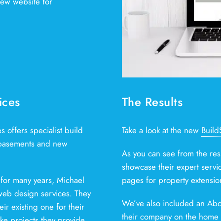
ew website for
ices
The Results
offers specialist build
Take a look at the new
Build
, basements and new
As you can see from the res
showcase their expert servi
for many years, Michael
pages for property extensio
 web design services. They
We’ve also included an Abo
r existing one for their
their company on the home p
e projects they provide