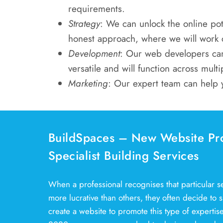
requirements.
Strategy
: We can unlock the online pot
honest approach, where we will work cl
Development
: Our web developers can
versatile and will function across multi
Marketing
: Our expert team can help 
BuildSpaces – New Website Pr
Specialist Building Services
When a professional recognises that particular ser
more lucrative than others, they often decide to sp
create a website to promote this type of experti