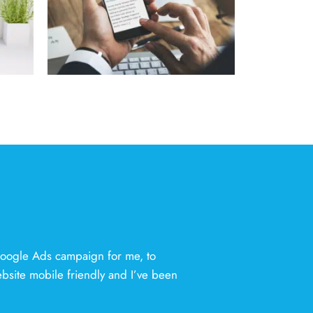
Google Ads campaign for me, to
ebsite mobile friendly and I’ve been