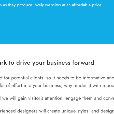
 as they produce lovely websites at an affordable price.
rk to drive your business forward
act for potential clients, so it needs to be informative a
 lot of effort into your business, why hinder it with a po
 we will gain visitor’s attention, engage them and conve
erienced designers will create unique styles and design