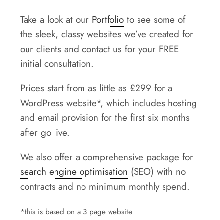
Take a look at our
Portfolio
to see some of
the sleek, classy websites we’ve created for
our clients and contact us for your FREE
initial consultation.
Prices start from as little as £299 for a
WordPress website*, which includes hosting
and email provision for the first six months
after go live.
We also offer a comprehensive package for
search engine optimisation
(SEO) with no
contracts and no minimum monthly spend.
*this is based on a 3 page website