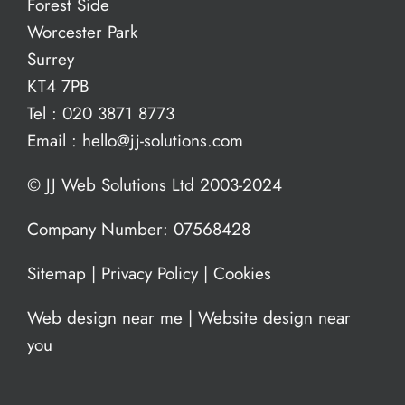
Forest Side
Worcester Park
Surrey
KT4 7PB
Tel :
020 3871 8773
Email :
hello@jj-solutions.com
© JJ Web Solutions Ltd 2003-2024
Company Number: 07568428
Sitemap
|
Privacy Policy
|
Cookies
Web design near me
|
Website design near
you