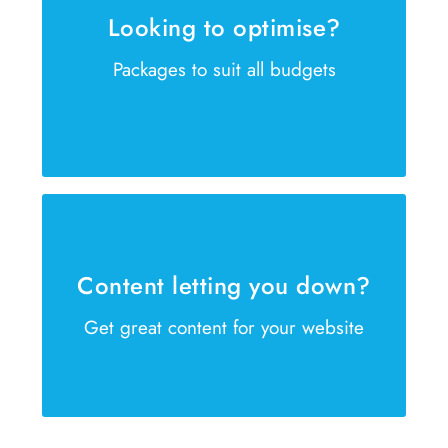
Looking to optimise?
Is your website failing to reach the
Packages to suit all budgets
right customer? We can help
GET IN TOUCH NOW
Our copywriters are waiting
Our copywriters are ready to help
Content letting you down?
create winning sales content
Get great content for your website
GET IN TOUCH NOW