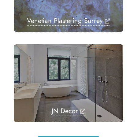
Venetian Plastering Surrey
JN Decor