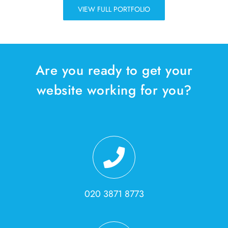
VIEW FULL PORTFOLIO
Are you ready to get your
website working for you?
020 3871 8773