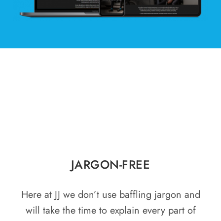
JARGON-FREE
Here at JJ we don’t use baffling jargon and
will take the time to explain every part of