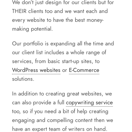
We don’t just design for our clients but for
THEIR clients too and we want each and
every website to have the best money-
making potential.
Our portfolio is expanding all the time and
our client list includes a whole range of
services, from basic start-up sites, to
WordPress websites
or
E-Commerce
solutions.
In addition to creating great websites, we
can also provide a full
copywriting service
too, so if you need a bit of help creating
engaging and compelling content then we
have an expert team of writers on hand.