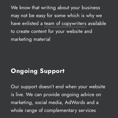
We know that writing about your business
may not be easy for some which is why we
have enlisted a
team of copywriters
available
to create content for your website and
marketing material
Ongoing Support
Our support doesn’t end when your website
is live. We can provide ongoing advice on
marketing, social media, AdWords and a
whole range of complementary services