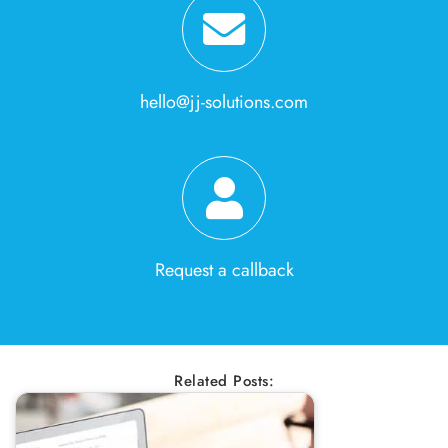
hello@jj-solutions.com
Request a callback
Related Posts: