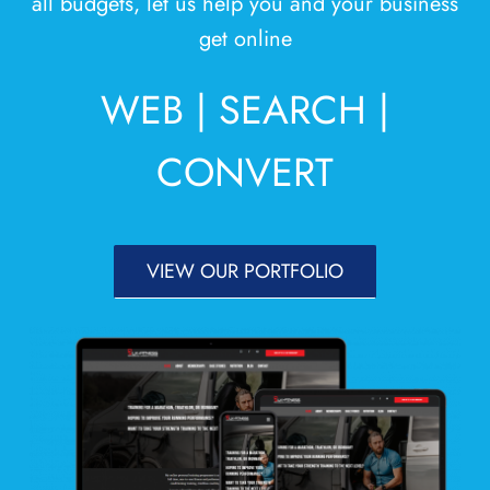
all budgets, let us help you and your business
Areas
get online
Contact
WEB | SEARCH |
CONVERT
VIEW OUR PORTFOLIO