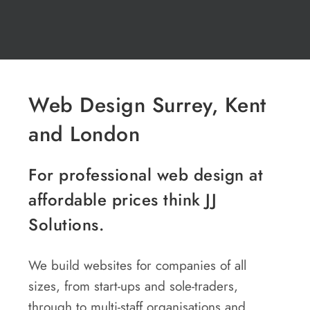
Web Design Surrey, Kent
and London
For professional web design at
affordable prices think JJ
Solutions.
We build websites for companies of all
sizes, from start-ups and sole-traders,
through to multi-staff organisations and