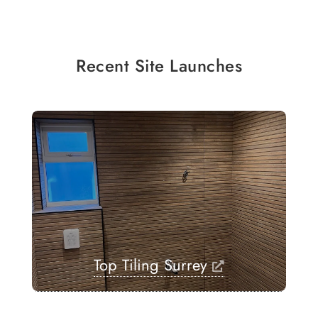
Recent Site Launches
Top Tiling Surrey