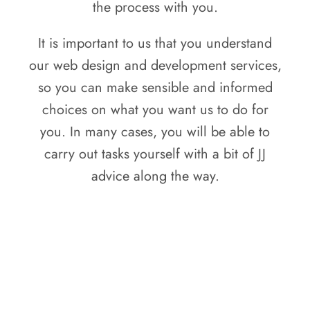
the process with you.
It is important to us that you understand
our web design and development services,
so you can make sensible and informed
choices on what you want us to do for
you. In many cases, you will be able to
carry out tasks yourself with a bit of JJ
advice along the way.