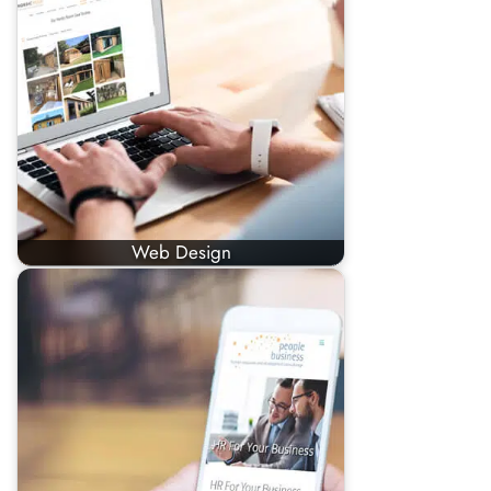
Web Design