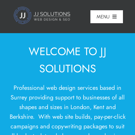
Skip
to
MENU
content
Home
WELCOME TO JJ
About
SOLUTIONS
Pricing
Portfolio
Professional
web design services based in
Services
Surrey
providing support to businesses of all
shapes and sizes in London,
Kent
and
Reviews
Berkshire. With web site builds, pay-per-click
Blog
campaigns and copywriting packages to suit