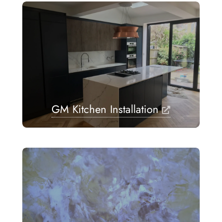
GM Kitchen Installation