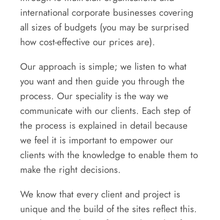
international corporate businesses covering
all sizes of budgets (you may be surprised
how cost-effective our prices are).
Our approach is simple; we listen to what
you want and then guide you through the
process. Our speciality is the way we
communicate with our clients. Each step of
the process is explained in detail because
we feel it is important to empower our
clients with the knowledge to enable them to
make the right decisions.
We know that every client and project is
unique and the build of the sites reflect this.