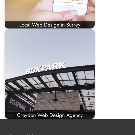
Local Web Design in Surrey
Croydon Web Design Agency