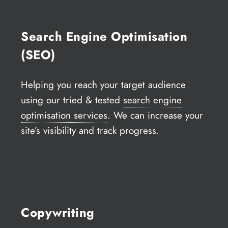
Search Engine Optimisation
(SEO)
Helping you reach your target audience
using our tried & tested
search engine
optimisation services
. We can increase your
site’s visibility and track progress.
Copywriting