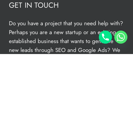
GET IN TOUCH
Do you have a project that you need help with?
Perhaps you are a new startup or an existing
established business that wants to generate
new leads through SEO and Google Ads? We
have an in-house team of freelance web
designers to help give you the support you
need. We can conduct a FREE audit of your
current site – book an
online appointment
today. We’re open now to take your call.