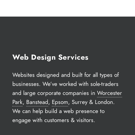
Web Design Services
Websites designed and built for all types of
businesses. We’ve worked with sole-traders
and large corporate companies in
Worcester
Park
,
Banstead
,
Epsom
, Surrey & London.
We can help build a web presence to
engage with customers & visitors.