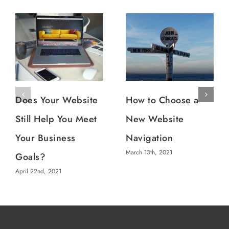
Does Your Website
How to Choose a
Still Help You Meet
New Website
Your Business
Navigation
March 13th, 2021
Goals?
April 22nd, 2021