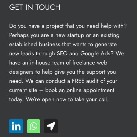
GET IN TOUCH
Do you have a project that you need help with?
Perhaps you are a new startup or an existing
established business that wants to generate
new leads through SEO and Google Ads? We
have an in-house team of freelance web
designers to help give you the support you
need. We can conduct a FREE audit of your
current site – book an
online appointment
today. We’re open now to take your call.