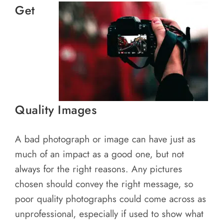
Get
Quality Images
A bad photograph or image can have just as
much of an impact as a good one, but not
always for the right reasons. Any pictures
chosen should convey the right message, so
poor quality photographs could come across as
unprofessional, especially if used to show what