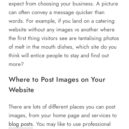
expect from choosing your business. A picture
can often convey a message quicker than
words. For example, if you land on a catering
website without any images vs another where
the first thing visitors see are tantalising photos
of melt in the mouth dishes, which site do you
think will entice people to stay and find out
more?
Where to Post Images on Your
Website
There are lots of different places you can post
images, from your home page and services to
blog posts
. You may like to use professional