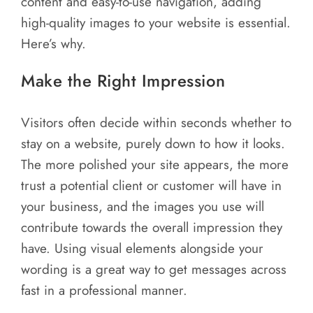
content and easy-to-use navigation, adding
Areas
high-quality images to your website is essential.
Contact
Here’s why.
Make the Right Impression
Visitors often decide within seconds whether to
stay on a website, purely down to how it looks.
The more polished your site appears, the more
trust a potential client or customer will have in
your business, and the images you use will
contribute towards the overall impression they
have. Using visual elements alongside your
wording is a great way to get messages across
fast in a professional manner.