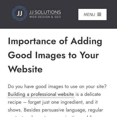
Skip
to
MENU
content
Home
Importance of Adding
About
Good Images to Your
Pricing
Website
Portfolio
Services
Do you have good images to use on your site?
Building a professional website
is a delicate
Reviews
recipe – forget just one ingredient, and it
Blog
shows. Besides persuasive language, regular