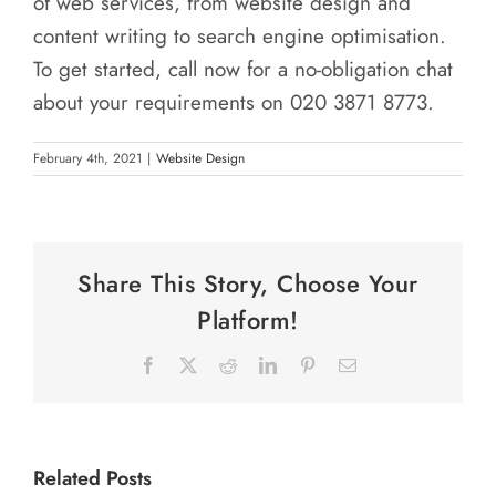
of web services, from website design and
content writing to search engine optimisation.
To get started, call now for a no-obligation chat
about your requirements on 020 3871 8773.
February 4th, 2021
|
Website Design
Share This Story, Choose Your
Platform!
Facebook
X
Reddit
LinkedIn
Pinterest
Email
Related Posts