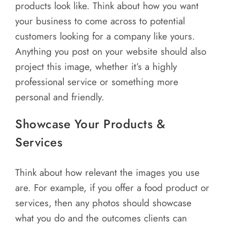
products look like. Think about how you want
your business to come across to potential
customers looking for a company like yours.
Anything you post on your website should also
project this image, whether it’s a highly
professional service or something more
personal and friendly.
Showcase Your Products &
Services
Think about how relevant the images you use
are. For example, if you offer a food product or
services, then any photos should showcase
what you do and the outcomes clients can