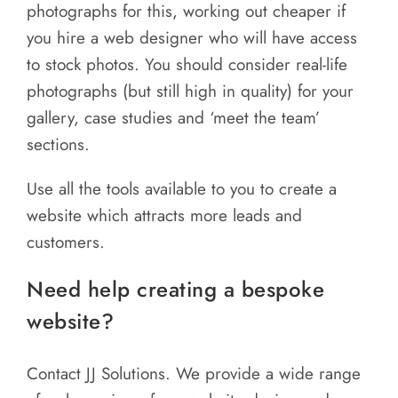
photographs for this, working out cheaper if
you hire a web designer who will have access
to stock photos. You should consider real-life
photographs (but still high in quality) for your
gallery, case studies and ‘meet the team’
sections.
Use all the tools available to you to create a
website which attracts more leads and
customers.
Need help creating a bespoke
website?
Contact JJ Solutions. We provide a wide range