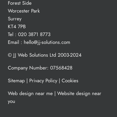
Forest Side
Worcester Park
Surrey
KT4 7PB
Tel :
020 3871 8773
Email :
hello@jj-solutions.com
© JJ Web Solutions Ltd 2003-2024
Company Number: 07568428
Sitemap
|
Privacy Policy
|
Cookies
Web design near me
|
Website design near
you