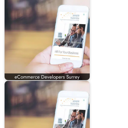
eCommerce Developers Surrey