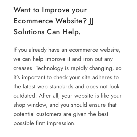
Want to Improve your
Ecommerce Website? JJ
Solutions Can Help.
If you already have an
ecommerce
website
,
we can help improve it and iron out any
creases. Technology is rapidly changing, so
it’s important to check your site adheres to
the latest web standards and does not look
outdated. After all, your website is like your
shop window, and you should ensure that
potential customers are given the best
possible first impression.