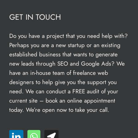
GET IN TOUCH
Do you have a project that you need help with?
Perhaps you are a new startup or an existing
established business that wants to generate
new leads through SEO and Google Ads? We
have an in-house team of freelance web
designers to help give you the support you
need. We can conduct a FREE audit of your
current site – book an
online appointment
today. We’re open now to take your call.