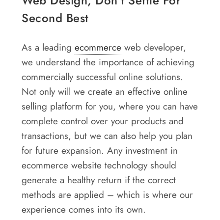
Web Design, Don’t Settle For
Second Best
As a leading
ecommerce
web developer,
we understand the importance of achieving
commercially successful online solutions.
Not only will we create an effective online
selling platform for you, where you can have
complete control over your products and
transactions, but we can also help you plan
for future expansion. Any investment in
ecommerce website technology should
generate a healthy return if the correct
methods are applied – which is where our
experience comes into its own.