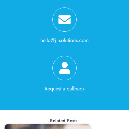
hello@jj-solutions.com
Request a callback
Related Posts: