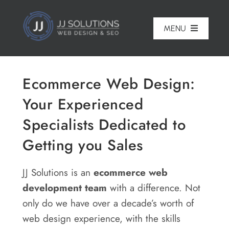
Skip
to
MENU
content
Home
Ecommerce Web Design:
About
Your Experienced
Pricing
Specialists Dedicated to
Portfolio
Getting you Sales
Services
JJ Solutions is an
ecommerce
web
Reviews
development team
with a difference. Not
only do we have over a decade’s worth of
Blog
web design experience, with the skills