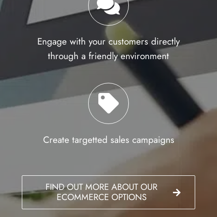
Engage with your customers directly
through a friendly environment
Create targetted sales campaigns
FIND OUT MORE ABOUT OUR
ECOMMERCE OPTIONS