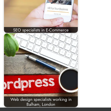
SEO specialists in E-Commerce
Web design specialists working in
Balham, London