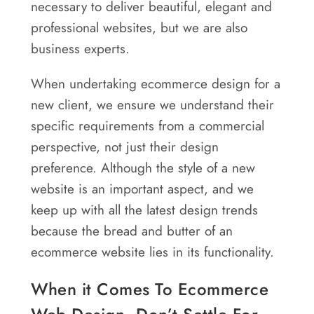
necessary to deliver beautiful, elegant and
Areas
professional websites, but we are also
Contact
business experts.
When undertaking ecommerce design for a
new client, we ensure we understand their
specific requirements from a commercial
perspective, not just their design
preference. Although the style of a new
website is an important aspect, and we
keep up with all the latest design trends
because the bread and butter of an
ecommerce website lies in its functionality.
When it Comes To Ecommerce