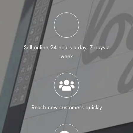
Sell online 24 hours a day, 7 days a
week
Reach new customers quickly