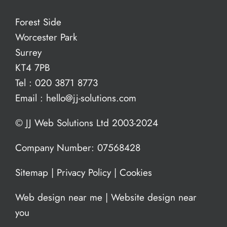
Forest Side
Worcester Park
Surrey
KT4 7PB
Tel :
020 3871 8773
Email :
hello@jj-solutions.com
© JJ Web Solutions Ltd 2003-2024
Company Number: 07568428
Sitemap
|
Privacy Policy
|
Cookies
Web design near me
|
Website design near
you