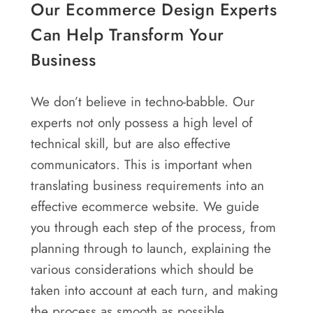
Our Ecommerce Design Experts
Can Help Transform Your
Business
We don’t believe in techno-babble. Our
experts not only possess a high level of
technical skill, but are also effective
communicators. This is important when
translating business requirements into an
effective ecommerce website. We guide
you through each step of the process, from
planning through to launch, explaining the
various considerations which should be
taken into account at each turn, and making
the process as smooth as possible.