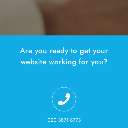
Are you ready to get your
website working for you?
020 3871 8773