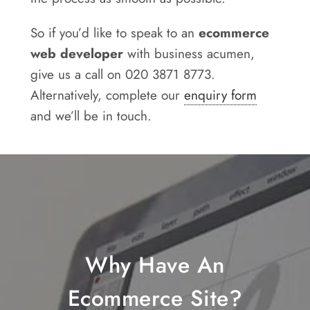
So if you’d like to speak to an
ecommerce
web developer
with business acumen,
give us a call on 020 3871 8773.
Alternatively, complete our
enquiry form
and we’ll be in touch.
Why Have An
Ecommerce Site?